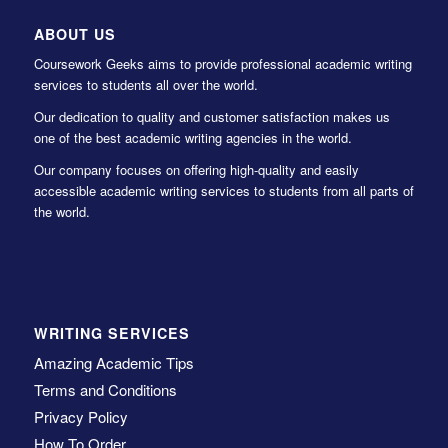
ABOUT US
Coursework Geeks aims to provide professional academic writing
services to students all over the world.
Our dedication to quality and customer satisfaction makes us
one of the best academic writing agencies in the world.
Our company focuses on offering high-quality and easily
accessible academic writing services to students from all parts of
the world.
WRITING SERVICES
Amazing Academic Tips
Terms and Conditions
Privacy Policy
How To Order