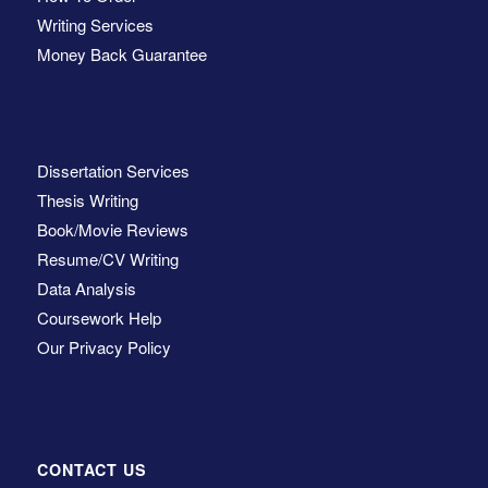
Writing Services
Money Back Guarantee
Dissertation Services
Thesis Writing
Book/Movie Reviews
Resume/CV Writing
Data Analysis
Coursework Help
Our Privacy Policy
CONTACT US