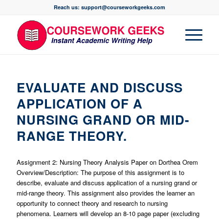
Reach us: support@courseworkgeeks.com
EVALUATE AND DISCUSS
APPLICATION OF A
NURSING GRAND OR MID-
RANGE THEORY.
Assignment 2: Nursing Theory Analysis Paper on Dorthea Orem
Overview/Description: The purpose of this assignment is to
describe, evaluate and discuss application of a nursing grand or
mid-range theory. This assignment also provides the learner an
opportunity to connect theory and research to nursing
phenomena. Learners will develop an 8-10 page paper (excluding