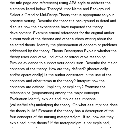
the title page and references) using APA style to address the
elements listed below. Theory/Author Name and Background
Select a Grand or Mid-Range Theory that is appropriate to your
practice setting. Describe the theorist’s background in detail and
discuss how their experiences have impacted the theory
development. Examine crucial references for the original and/or
current work of the theorist and other authors writing about the
selected theory. Identify the phenomenon of concern or problems
addressed by the theory. Theory Description Explain whether the
theory uses deductive, inductive or retroductive reasoning.
Provide evidence to support your conclusion. Describe the major
concepts of the theory. How are they defined? (theoretically
and/or operationally) Is the author consistent in the use of the
concepts and other terms in the theory? Interpret how the
concepts are defined. Implicitly or explicitly? Examine the
relationships (propositions) among the major concepts.
Evaluation Identify explicit and implicit assumptions
(values/beliefs) underlying the theory. On what assumptions does
the theory build? Examine if the theory has a description of the
four concepts of the nursing metaparadigm. If so, how are they
explained in the theory? If the metapardigm is not explained,