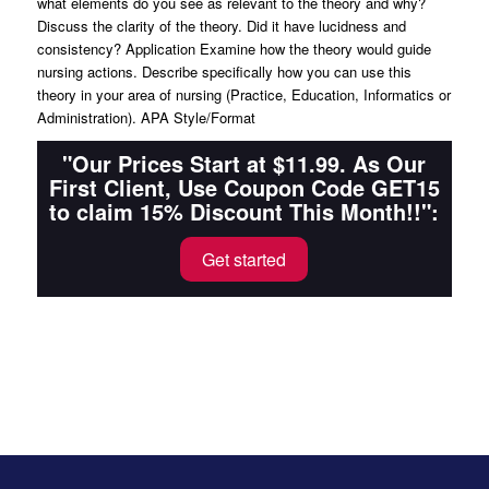
what elements do you see as relevant to the theory and why?
Discuss the clarity of the theory. Did it have lucidness and
consistency? Application Examine how the theory would guide
nursing actions. Describe specifically how you can use this
theory in your area of nursing (Practice, Education, Informatics or
Administration). APA Style/Format
"Our Prices Start at $11.99. As Our
First Client, Use Coupon Code GET15
to claim 15% Discount This Month!!":
Get started