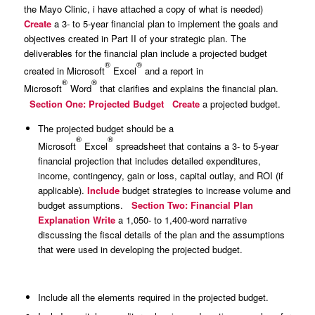
the Mayo Clinic, i have attached a copy of what is needed)
Create
a 3- to 5-year financial plan to implement the goals and
objectives created in Part II of your strategic plan. The
deliverables for the financial plan include a projected budget
®
®
created in Microsoft
Excel
and a report in
®
®
Microsoft
Word
that clarifies and explains the financial plan.
Section One: Projected Budget
Create
a projected budget.
The projected budget should be a
®
®
Microsoft
Excel
spreadsheet that contains a 3- to 5-year
financial projection that includes detailed expenditures,
income, contingency, gain or loss, capital outlay, and ROI (if
applicable).
Include
budget strategies to increase volume and
budget assumptions.
Section Two: Financial Plan
Explanation
Write
a 1,050- to 1,400-word narrative
discussing the fiscal details of the plan and the assumptions
that were used in developing the projected budget.
Include all the elements required in the projected budget.