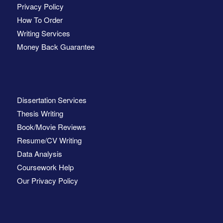
Privacy Policy
How To Order
Writing Services
Money Back Guarantee
Dissertation Services
Thesis Writing
Book/Movie Reviews
Resume/CV Writing
Data Analysis
Coursework Help
Our Privacy Policy