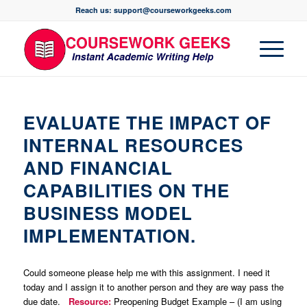
Reach us: support@courseworkgeeks.com
EVALUATE THE IMPACT OF
INTERNAL RESOURCES
AND FINANCIAL
CAPABILITIES ON THE
BUSINESS MODEL
IMPLEMENTATION.
Could someone please help me with this assignment. I need it
today and I assign it to another person and they are way pass the
due date.
Resource:
Preopening Budget Example – (I am using