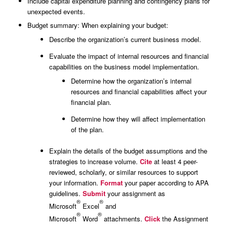
Include capital expenditure planning and contingency plans for
unexpected events.
Budget summary: When explaining your budget:
Describe the organization’s current business model.
Evaluate the impact of internal resources and financial
capabilities on the business model implementation.
Determine how the organization’s internal
resources and financial capabilities affect your
financial plan.
Determine how they will affect implementation
of the plan.
Explain the details of the budget assumptions and the
strategies to increase volume.
Cite
at least 4 peer-
reviewed, scholarly, or similar resources to support
your information.
Format
your paper according to APA
guidelines.
Submit
your assignment as
®
®
Microsoft
Excel
and
®
®
Microsoft
Word
attachments.
Click
the Assignment