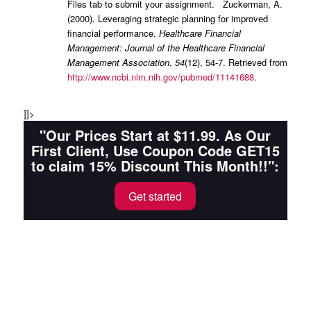
Files tab to submit your assignment. Zuckerman, A.
(2000). Leveraging strategic planning for improved
financial performance.
Healthcare Financial
Management: Journal of the Healthcare Financial
Management Association
,
54
(12), 54-7. Retrieved from
http://www.ncbi.nlm.nih.gov/pubmed/11141688
.
]]>
"Our Prices Start at $11.99. As Our
First Client, Use Coupon Code GET15
to claim 15% Discount This Month!!":
Get started