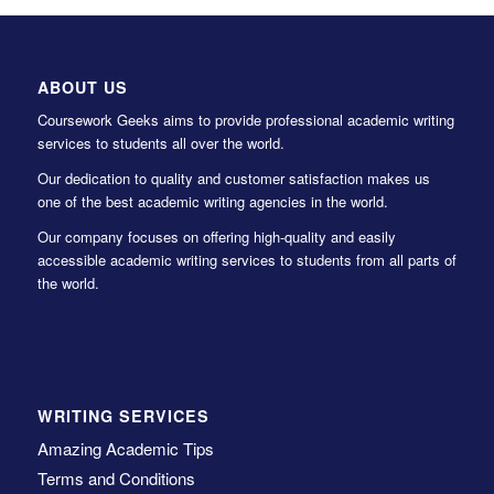
ABOUT US
Coursework Geeks aims to provide professional academic writing
services to students all over the world.
Our dedication to quality and customer satisfaction makes us
one of the best academic writing agencies in the world.
Our company focuses on offering high-quality and easily
accessible academic writing services to students from all parts of
the world.
WRITING SERVICES
Amazing Academic Tips
Terms and Conditions