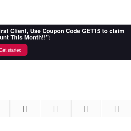
First Client, Use Coupon Code GET15 to claim
unt This Month!!":
Get started