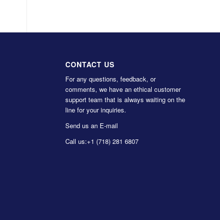
CONTACT US
For any questions, feedback, or
comments, we have an ethical customer
support team that is always waiting on the
line for your inquiries.
Send us an E-mail
Call us:
+1 (718) 281 6807