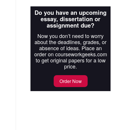
Do you have an upcoming
essay, dissertation or
assignment due?
Now you don’t need to worry
about the deadlines, grades, or
absence of ideas. Place an
order on courseworkgeeks.com
to get original papers for a low
price.
Order Now