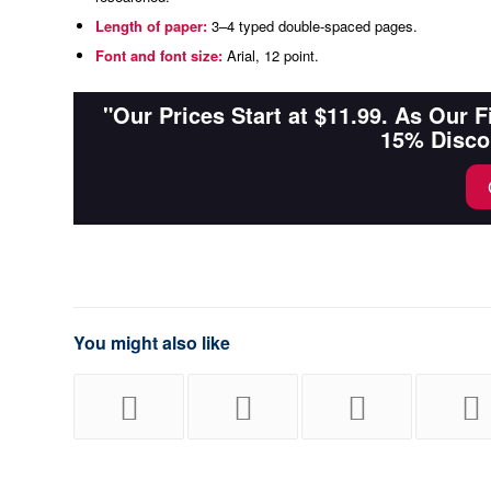
Length of paper:
3–4 typed double-spaced pages.
Font and font size:
Arial, 12 point.
"Our Prices Start at $11.99. As Our 
15% Disco
You might also like