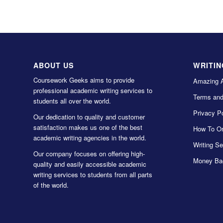
ABOUT US
WRITIN
Coursework Geeks aims to provide
Amazing 
professional academic writing services to
Terms and
students all over the world.
Privacy Po
Our dedication to quality and customer
satisfaction makes us one of the best
How To Or
academic writing agencies in the world.
Writing Se
Our company focuses on offering high-
Money Ba
quality and easily accessible academic
writing services to students from all parts
of the world.