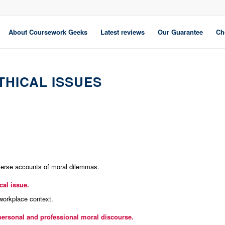
About Coursework Geeks
Latest reviews
Our Guarantee
Ch
THICAL ISSUES
verse accounts of moral dilemmas.
al issue.
 workplace context.
personal and professional moral discourse.