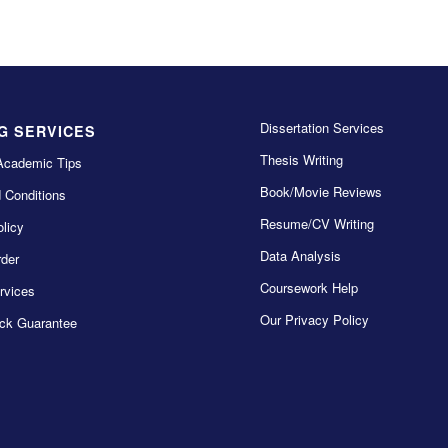
Dissertation Services
G SERVICES
Thesis Writing
Academic Tips
Book/Movie Reviews
 Conditions
Resume/CV Writing
licy
Data Analysis
der
Coursework Help
rvices
Our Privacy Policy
ck Guarantee