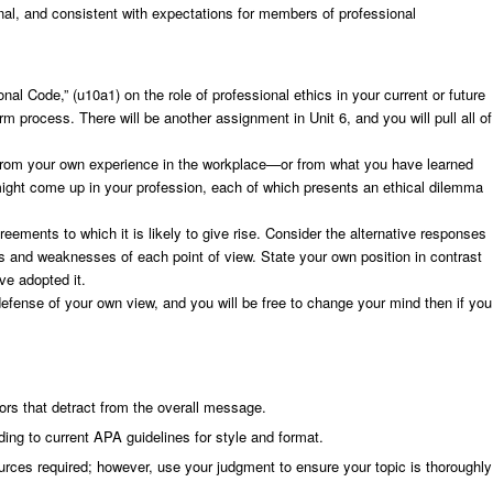
nal, and consistent with expectations for members of professional
onal Code,” (u10a1) on the role of professional ethics in your current or future
rm process. There will be another assignment in Unit 6, and you will pull all of
s. From your own experience in the workplace—or from what you have learned
 might come up in your profession, each of which presents an ethical dilemma
eements to which it is likely to give rise. Consider the alternative responses
 and weaknesses of each point of view. State your own position in contrast
ve adopted it.
defense of your own view, and you will be free to change your mind then if you
ors that detract from the overall message.
ing to current APA guidelines for style and format.
ces required; however, use your judgment to ensure your topic is thoroughly