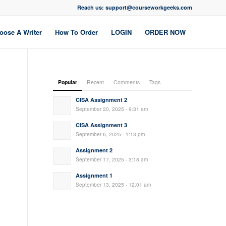
Reach us: support@courseworkgeeks.com
oose A Writer
How To Order
LOGIN
ORDER NOW
Popular
Recent
Comments
Tags
CISA Assignment 2
September 20, 2025 - 9:31 am
CISA Assignment 3
September 6, 2025 - 1:13 pm
Assignment 2
September 17, 2025 - 3:18 am
Assignment 1
September 13, 2025 - 12:01 am