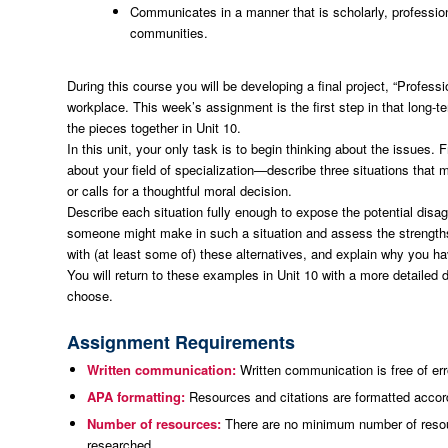
Communicates in a manner that is scholarly, professio
communities.
During this course you will be developing a final project, “Professi
workplace. This week’s assignment is the first step in that long-te
the pieces together in Unit 10.
In this unit, your only task is to begin thinking about the issue
about your field of specialization—describe three situations that
or calls for a thoughtful moral decision.
Describe each situation fully enough to expose the potential disagr
someone might make in such a situation and assess the strengths
with (at least some of) these alternatives, and explain why you ha
You will return to these examples in Unit 10 with a more detailed 
choose.
Assignment Requirements
Written communication:
Written communication is free of err
APA formatting:
Resources and citations are formatted accord
Number of resources:
There are no minimum number of resour
researched.