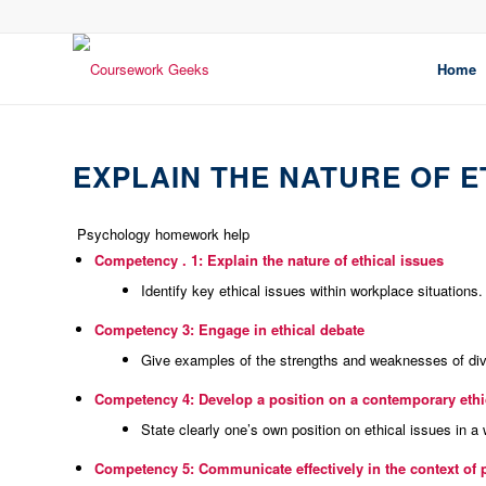
Home
EXPLAIN THE NATURE OF E
Psychology homework help
Competency .
1: Explain the nature of ethical issues
Identify key ethical issues within workplace situations.
Competency 3: Engage in ethical debate
Give examples of the strengths and weaknesses of di
Competency 4: Develop a position on a contemporary ethic
State clearly one’s own position on ethical issues in a
Competency 5: Communicate effectively in the context of 