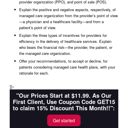
provider organization (PPO), and point of sale (POS).
Explain the positive and negative aspects, respectively, of
managed care organization from the provider’s point of view
—a physician and a healthcare facility—and from a
patient’s point of view.
Explain the three types of incentives for providers for
efficiency in the delivery of healthcare services. Explain
who bears the financial risk—the provider, the patient, or
the managed care organization.
Offer your recommendations, to accept or decline, for
patients considering managed care health plans, with your
rationale for each.
]]>
"Our Prices Start at $11.99. As Our
First Client, Use Coupon Code GET15
to claim 15% Discount This Month!!":
Get started