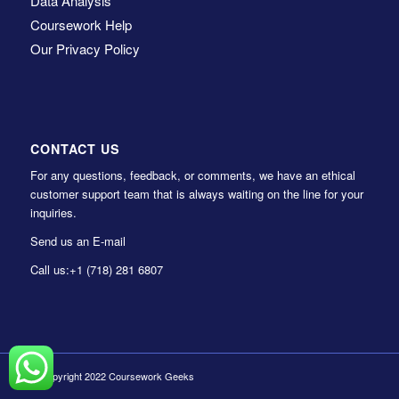
Data Analysis
Coursework Help
Our Privacy Policy
CONTACT US
For any questions, feedback, or comments, we have an ethical
customer support team that is always waiting on the line for your
inquiries.
Send us an E-mail
Call us:
+1 (718) 281 6807
© Copyright 2022 Coursework Geeks