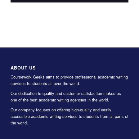
ABOUT US
Coursework Geeks aims to provide professional academic writing
services to students all over the world.
Our dedication to quality and customer satisfaction makes us
one of the best academic writing agencies in the world.
Our company focuses on offering high-quality and easily
accessible academic writing services to students from all parts of
the world.