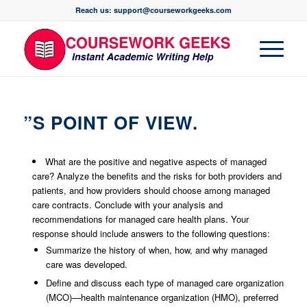
Reach us: support@courseworkgeeks.com
”S POINT OF VIEW.
What are the positive and negative aspects of managed
care? Analyze the benefits and the risks for both providers and
patients, and how providers should choose among managed
care contracts. Conclude with your analysis and
recommendations for managed care health plans. Your
response should include answers to the following questions:
Summarize the history of when, how, and why managed
care was developed.
Define and discuss each type of managed care organization
(MCO)—health maintenance organization (HMO), preferred