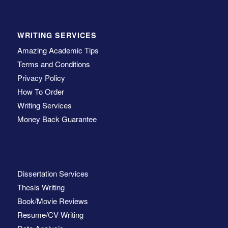
WRITING SERVICES
Amazing Academic Tips
Terms and Conditions
Privacy Policy
How To Order
Writing Services
Money Back Guarantee
Dissertation Services
Thesis Writing
Book/Movie Reviews
Resume/CV Writing