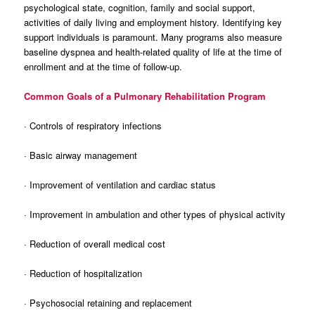
psychological state, cognition, family and social support,
activities of daily living and employment history. Identifying key
support individuals is paramount. Many programs also measure
baseline dyspnea and health-related quality of life at the time of
enrollment and at the time of follow-up.
Common Goals of a Pulmonary Rehabilitation Program
· Controls of respiratory infections
· Basic airway management
· Improvement of ventilation and cardiac status
· Improvement in ambulation and other types of physical activity
· Reduction of overall medical cost
· Reduction of hospitalization
· Psychosocial retaining and replacement