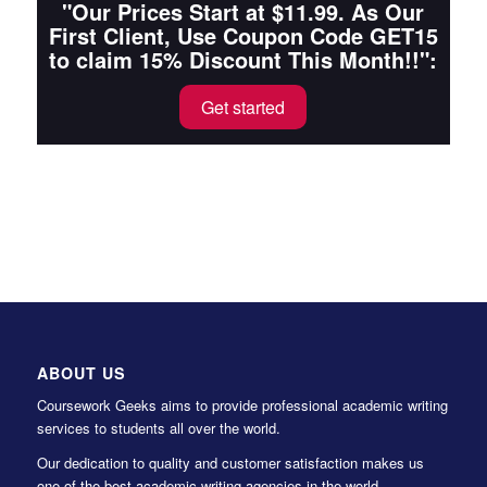
"Our Prices Start at $11.99. As Our
First Client, Use Coupon Code GET15
to claim 15% Discount This Month!!":
Get started
ABOUT US
Coursework Geeks aims to provide professional academic writing
services to students all over the world.
Our dedication to quality and customer satisfaction makes us
one of the best academic writing agencies in the world.