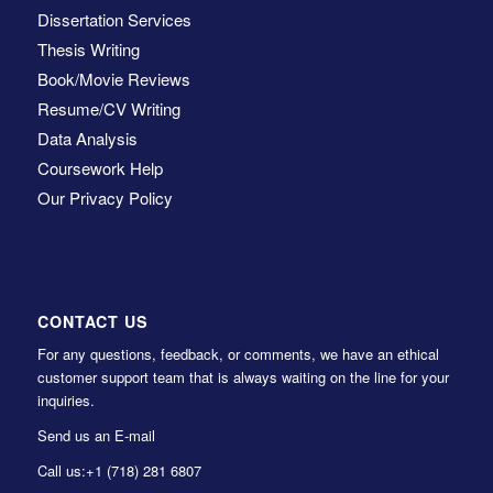
Dissertation Services
Thesis Writing
Book/Movie Reviews
Resume/CV Writing
Data Analysis
Coursework Help
Our Privacy Policy
CONTACT US
For any questions, feedback, or comments, we have an ethical
customer support team that is always waiting on the line for your
inquiries.
Send us an E-mail
Call us:
+1 (718) 281 6807