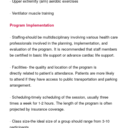
· Upper extremity (arm) aerobic exercises
· Ventilator muscle training
Program Implementation
· Staffing-should be multidisciplinary involving various health care
professionals involved in the planning, implementation, and
evaluation of the program. It is recommended that staff members
be certified in basic life support or advance cardiac life support.
· Facilities- the quality and location of the program is
directly related to patient’s attendance. Patients are more likely
to attend if they have access to public transportation and parking
arrangement.
· Scheduling-timely scheduling of the session, usually three
times a week for 1-2 hours. The length of the program is often
projected by insurance coverage.
· Class size-the ideal size of a group should range from 3-10
participants.