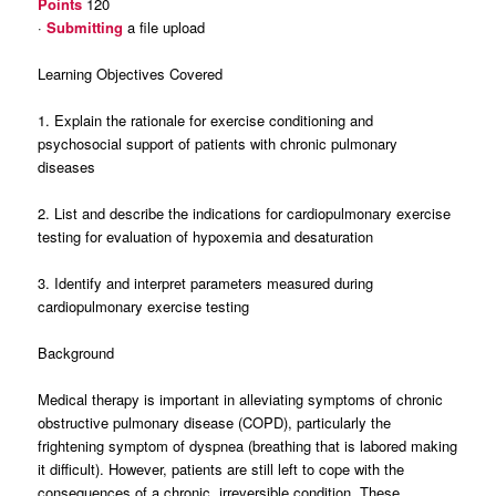
Points
120
·
Submitting
a file upload
Learning Objectives Covered
1. Explain the rationale for exercise conditioning and
psychosocial support of patients with chronic pulmonary
diseases
2. List and describe the indications for cardiopulmonary exercise
testing for evaluation of hypoxemia and desaturation
3. Identify and interpret parameters measured during
cardiopulmonary exercise testing
Background
Medical therapy is important in alleviating symptoms of chronic
obstructive pulmonary disease (COPD), particularly the
frightening symptom of dyspnea (breathing that is labored making
it difficult). However, patients are still left to cope with the
consequences of a chronic, irreversible condition. These