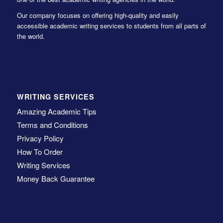
Our company focuses on offering high-quality and easily
accessible academic writing services to students from all parts of
the world.
WRITING SERVICES
Amazing Academic Tips
Terms and Conditions
Privacy Policy
How To Order
Writing Services
Money Back Guarantee