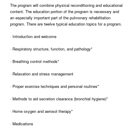
The program will combine physical reconditioning and educational
content. The education portion of the program is necessary and
an especially important part of the pulmonary rehabilitation
program. There are twelve typical education topics for a program.
· Introduction and welcome
· Respiratory structure, function, and pathology*
· Breathing control methods*
· Relaxation and stress management
· Proper exercise techniques and personal routines*
· Methods to aid secretion clearance (bronchial hygiene)*
· Home oxygen and aerosol therapy*
· Medications