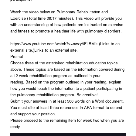
Watch the video below on Pulmonary Rehabilitation and
Exercise (Total time 38:17 minutes). This video will provide you
with an understanding of how patients are instructed on exercise
and fitness to promote a healthier life with pulmonary disorders.
https://www.youtube.com/watch?v=nwxy9FLBMjk (Links to an
external site.)Links to an external site.
Prompt
Choose three of the asterisked rehabilitation education topics
above. These topics are based on the information covered during
a 12-week rehabilitation program as outlined in your
reading. Based on the program outlined in your reading, explain
how you would teach the information to a patient participating in
the pulmonary rehabilitation program. Be creative!
Submit your answers in at least 500 words on a Word document.
You must cite at least three references in APA format to defend
and support your position.
Please proceed to the remaining item for week two when you are
ready