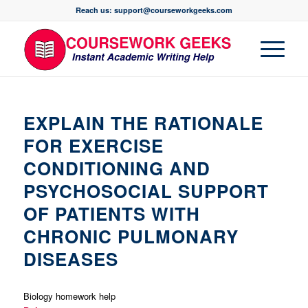
Reach us: support@courseworkgeeks.com
EXPLAIN THE RATIONALE
FOR EXERCISE
CONDITIONING AND
PSYCHOSOCIAL SUPPORT
OF PATIENTS WITH
CHRONIC PULMONARY
DISEASES
Biology homework help