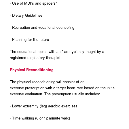
· Use of MDI’s and spacers*
· Dietary Guidelines
· Recreation and vocational counseling
· Planning for the future
The educational topics with an * are typically taught by a
registered respiratory therapist.
Physical Reconditioning
The physical reconditioning will consist of an
exercise prescription with a target heart rate based on the initial
exercise evaluation. The prescription usually includes:
· Lower extremity (leg) aerobic exercises
· Time walking (6 or 12 minute walk)