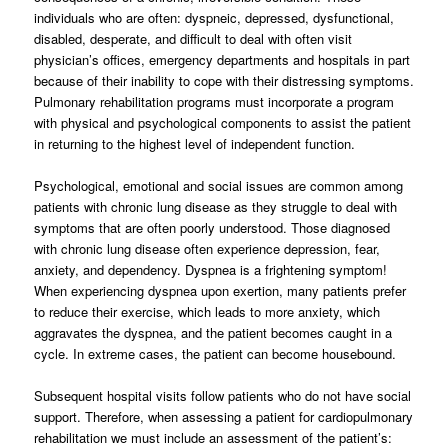
individuals who are often: dyspneic, depressed, dysfunctional,
disabled, desperate, and difficult to deal with often visit
physician’s offices, emergency departments and hospitals in part
because of their inability to cope with their distressing symptoms.
Pulmonary rehabilitation programs must incorporate a program
with physical and psychological components to assist the patient
in returning to the highest level of independent function.
Psychological, emotional and social issues are common among
patients with chronic lung disease as they struggle to deal with
symptoms that are often poorly understood. Those diagnosed
with chronic lung disease often experience depression, fear,
anxiety, and dependency. Dyspnea is a frightening symptom!
When experiencing dyspnea upon exertion, many patients prefer
to reduce their exercise, which leads to more anxiety, which
aggravates the dyspnea, and the patient becomes caught in a
cycle. In extreme cases, the patient can become housebound.
Subsequent hospital visits follow patients who do not have social
support. Therefore, when assessing a patient for cardiopulmonary
rehabilitation we must include an assessment of the patient’s: