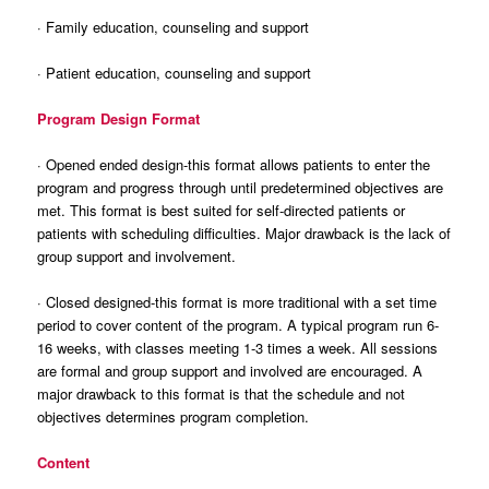
· Family education, counseling and support
· Patient education, counseling and support
Program Design Format
· Opened ended design-this format allows patients to enter the
program and progress through until predetermined objectives are
met. This format is best suited for self-directed patients or
patients with scheduling difficulties. Major drawback is the lack of
group support and involvement.
· Closed designed-this format is more traditional with a set time
period to cover content of the program. A typical program run 6-
16 weeks, with classes meeting 1-3 times a week. All sessions
are formal and group support and involved are encouraged. A
major drawback to this format is that the schedule and not
objectives determines program completion.
Content