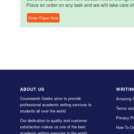
Place an order on any task and we will take care of
Order Paper Now
ABOUT US
WRITIN
Coursework Geeks aims to provide
Amazing 
professional academic writing services to
Terms and
students all over the world.
Privacy Po
Our dedication to quality and customer
satisfaction makes us one of the best
How To Or
academic writing agencies in the world.