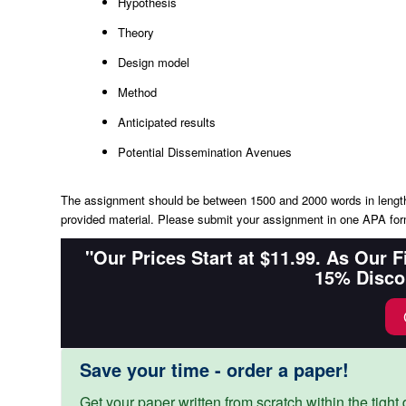
Hypothesis
Theory
Design model
Method
Anticipated results
Potential Dissemination Avenues
The assignment should be between 1500 and 2000 words in length a
provided material. Please submit your assignment in one APA fo
"Our Prices Start at $11.99. As Our 
15% Disco
Save your time - order a paper!
Get your paper written from scratch within the tight d