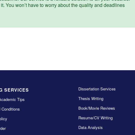
 it. You won’t have to worry about the quality and deadlines
Dissertation Services
G SERVICES
Thesis Writing
Academic Tips
Book/Movie Reviews
 Conditions
Resume/CV Writing
licy
Data Analysis
der