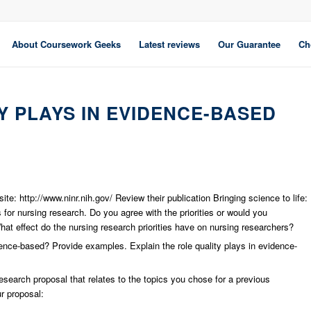
About Coursework Geeks
Latest reviews
Our Guarantee
Ch
Y PLAYS IN EVIDENCE-BASED
te: http://www.ninr.nih.gov/ Review their publication Bringing science to life:
es for nursing research. Do you agree with the priorities or would you
hat effect do the nursing research priorities have on nursing researchers?
dence-based? Provide examples. Explain the role quality plays in evidence-
research proposal that relates to the topics you chose for a previous
r proposal: