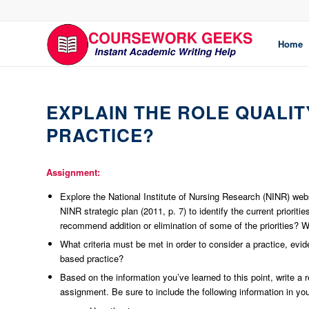
Home
EXPLAIN THE ROLE QUALIT
PRACTICE?
Assignment:
Explore the National Institute of Nursing Research (NINR) websi
NINR strategic plan (2011, p. 7) to identify the current prioriti
recommend addition or elimination of some of the priorities? W
What criteria must be met in order to consider a practice, evi
based practice?
Based on the information you’ve learned to this point, write a 
assignment. Be sure to include the following information in you