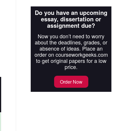
Do you have an upcoming
essay, dissertation or
assignment due?
Now you don’t need to worry
about the deadlines, grades, or
absence of ideas. Place an
order on courseworkgeeks.com
to get original papers for a low
price.
Order Now