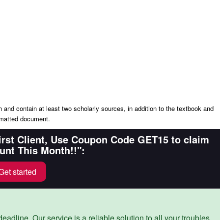
nd contain at least two scholarly sources, in addition to the textbook and
rmatted document.
First Client, Use Coupon Code GET15 to claim
unt This Month!!":
Get started
eadline. Our service is a reliable solution to all your troubles.