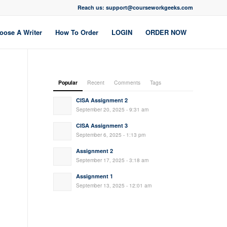
Reach us: support@courseworkgeeks.com
oose A Writer
How To Order
LOGIN
ORDER NOW
Popular
Recent
Comments
Tags
CISA Assignment 2
September 20, 2025 - 9:31 am
CISA Assignment 3
September 6, 2025 - 1:13 pm
Assignment 2
September 17, 2025 - 3:18 am
Assignment 1
September 13, 2025 - 12:01 am