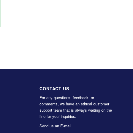
CONTACT US
For any questions, feedback, or
comments, we have an ethical customer
support team that is always waiting on the
line for your inquiries.
Send us an E-mail