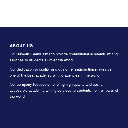
ABOUT US
Coursework Geeks aims to provide professional academic writing
services to students all over the world.
Our dedication to quality and customer satisfaction makes us
one of the best academic writing agencies in the world.
Our company focuses on offering high-quality and easily
accessible academic writing services to students from all parts of
the world.