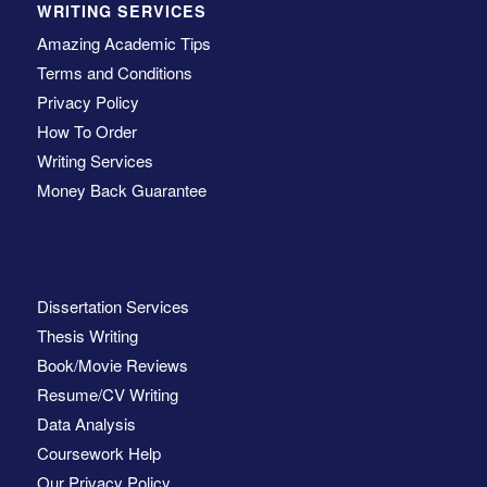
WRITING SERVICES
Amazing Academic Tips
Terms and Conditions
Privacy Policy
How To Order
Writing Services
Money Back Guarantee
Dissertation Services
Thesis Writing
Book/Movie Reviews
Resume/CV Writing
Data Analysis
Coursework Help
Our Privacy Policy