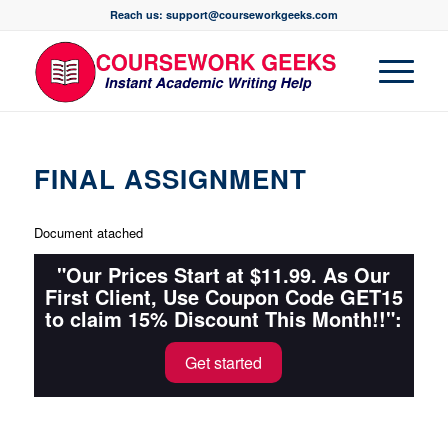
Reach us: support@courseworkgeeks.com
FINAL ASSIGNMENT
Document atached
"Our Prices Start at $11.99. As Our
First Client, Use Coupon Code GET15
to claim 15% Discount This Month!!":
Get started