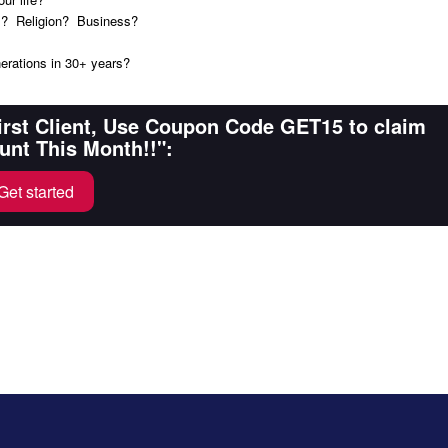
nds? Religion? Business?
nerations in 30+ years?
First Client, Use Coupon Code GET15 to claim
unt This Month!!":
Get started