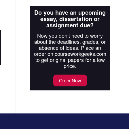
Do you have an upcoming
essay, dissertation or
assignment due?
Now you don’t need to worry
about the deadlines, grades, or
absence of ideas. Place an
order on courseworkgeeks.com
to get original papers for a low
price.
Order Now