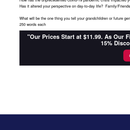
Has it altered your perspective on day-to-day life? Family/Frie
What will be the one thing you tell your grandchildren or future ge
250 words each
"Our Prices Start at $11.99. As Our 
15% Disco