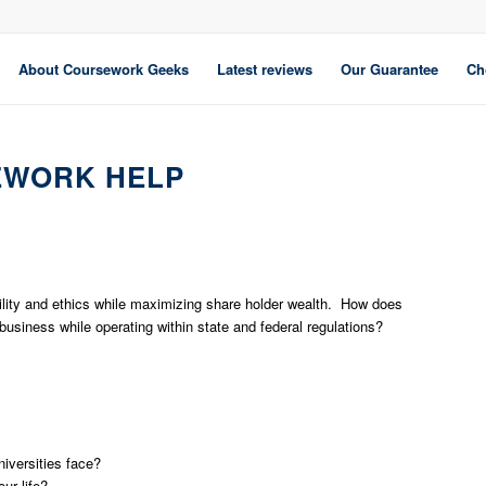
About Coursework Geeks
Latest reviews
Our Guarantee
Ch
EWORK HELP
bility and ethics while maximizing share holder wealth. How does
 business while operating within state and federal regulations?
niversities face?
ur life?