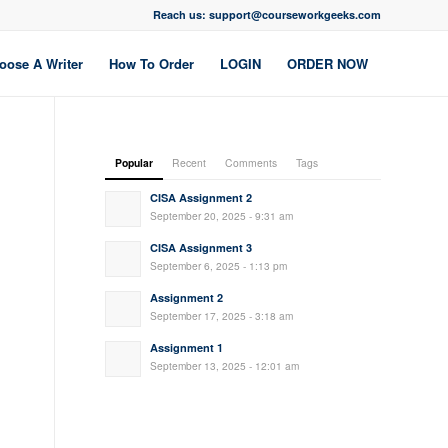
Reach us: support@courseworkgeeks.com
oose A Writer
How To Order
LOGIN
ORDER NOW
Popular
Recent
Comments
Tags
CISA Assignment 2
September 20, 2025 - 9:31 am
CISA Assignment 3
September 6, 2025 - 1:13 pm
Assignment 2
September 17, 2025 - 3:18 am
Assignment 1
September 13, 2025 - 12:01 am