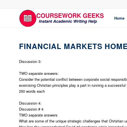
Home
FINANCIAL MARKETS HOM
Discussion 3:
TWO separate answers:
Consider the potential conflict between corporate social responsi
exercising Christian principles play a part in running a successful
250 words each
Discussion 4:
Discussion # 4
TWO separate answers
What are some of the unique strategic challenges that Christian u
How has the unprecedented Covid-19 pandemic crisis impacted yo