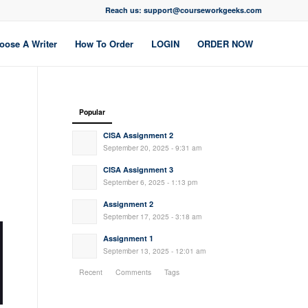
Reach us: support@courseworkgeeks.com
oose A Writer
How To Order
LOGIN
ORDER NOW
Popular
CISA Assignment 2
September 20, 2025 - 9:31 am
CISA Assignment 3
September 6, 2025 - 1:13 pm
Assignment 2
September 17, 2025 - 3:18 am
Assignment 1
September 13, 2025 - 12:01 am
Recent
Comments
Tags