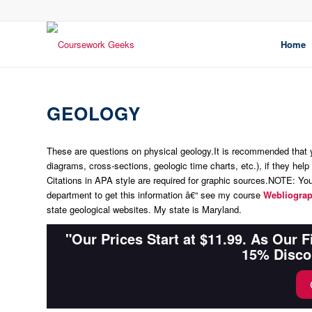
Home
GEOLOGY
These are questions on physical geology.It is recommended that
diagrams, cross-sections, geologic time charts, etc.), if they help
Citations in APA style are required for graphic sources.
NOTE: You 
department to get this information â€“ see my course
Webliogra
state geological websites. My state is
Maryland
.
"Our Prices Start at $11.99. As Our 
15% Disco