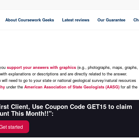
About Coursework Geeks
Latest reviews
Our Guarantee
Ch
 you
support your answers with graphics
(e.g., photographs, maps, graphs,
 with explanations or descriptions and are directly related to the answer.
will need to go to your state or national geological survey/natural resources
phy
under
the
American Association of State Geologists (AASG)
for all the
First Client, Use Coupon Code GET15 to claim
unt This Month!!":
Get started