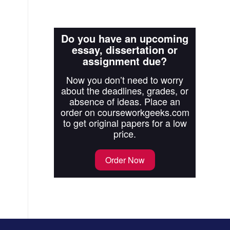
Do you have an upcoming
essay, dissertation or
assignment due?
Now you don’t need to worry
about the deadlines, grades, or
absence of ideas. Place an
order on courseworkgeeks.com
to get original papers for a low
price.
Order Now