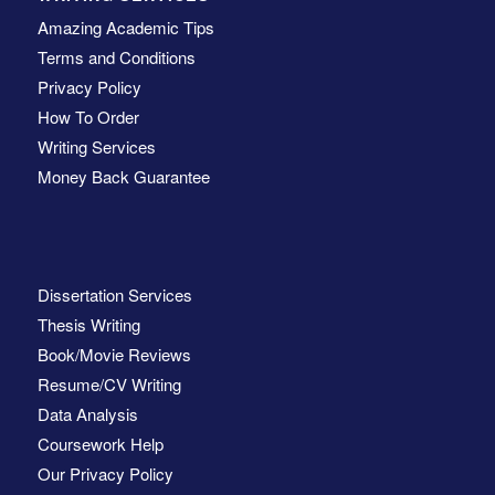
Amazing Academic Tips
Terms and Conditions
Privacy Policy
How To Order
Writing Services
Money Back Guarantee
Dissertation Services
Thesis Writing
Book/Movie Reviews
Resume/CV Writing
Data Analysis
Coursework Help
Our Privacy Policy