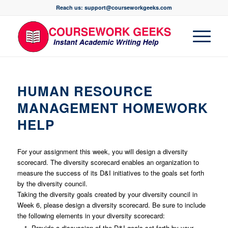
Reach us: support@courseworkgeeks.com
HUMAN RESOURCE
MANAGEMENT HOMEWORK
HELP
For your assignment this week, you will design a diversity
scorecard. The diversity scorecard enables an organization to
measure the success of its D&I initiatives to the goals set forth
by the diversity council.
Taking the diversity goals created by your diversity council in
Week 6, please design a diversity scorecard. Be sure to include
the following elements in your diversity scorecard:
Provide a discussion of the D&I goals set forth by your