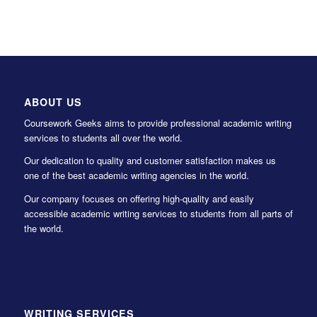
ABOUT US
Coursework Geeks aims to provide professional academic writing
services to students all over the world.
Our dedication to quality and customer satisfaction makes us
one of the best academic writing agencies in the world.
Our company focuses on offering high-quality and easily
accessible academic writing services to students from all parts of
the world.
WRITING SERVICES