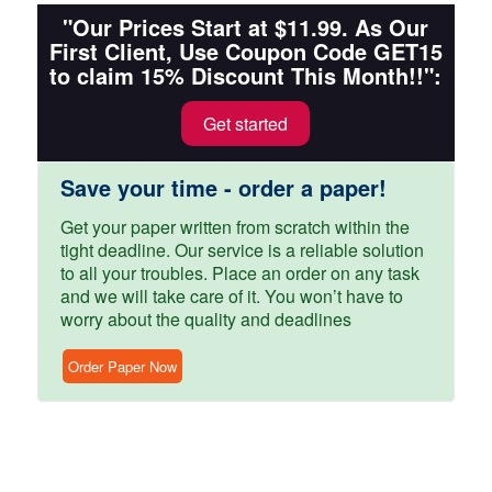
"Our Prices Start at $11.99. As Our
First Client, Use Coupon Code GET15
to claim 15% Discount This Month!!":
Get started
Save your time - order a paper!
Get your paper written from scratch within the
tight deadline. Our service is a reliable solution
to all your troubles. Place an order on any task
and we will take care of it. You won’t have to
worry about the quality and deadlines
Order Paper Now