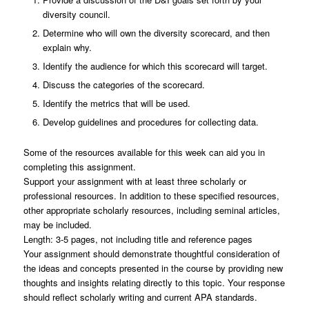
diversity council.
Determine who will own the diversity scorecard, and then
explain why.
Identify the audience for which this scorecard will target.
Discuss the categories of the scorecard.
Identify the metrics that will be used.
Develop guidelines and procedures for collecting data.
Some of the resources available for this week can aid you in
completing this assignment.
Support your assignment with at least three scholarly or
professional resources. In addition to these specified resources,
other appropriate scholarly resources, including seminal articles,
may be included.
Length: 3-5 pages, not including title and reference pages
Your assignment should demonstrate thoughtful consideration of
the ideas and concepts presented in the course by providing new
thoughts and insights relating directly to this topic. Your response
should reflect scholarly writing and current APA standards.