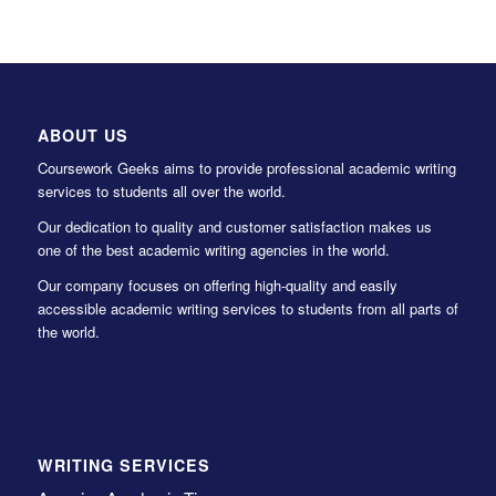
ABOUT US
Coursework Geeks aims to provide professional academic writing
services to students all over the world.
Our dedication to quality and customer satisfaction makes us
one of the best academic writing agencies in the world.
Our company focuses on offering high-quality and easily
accessible academic writing services to students from all parts of
the world.
WRITING SERVICES