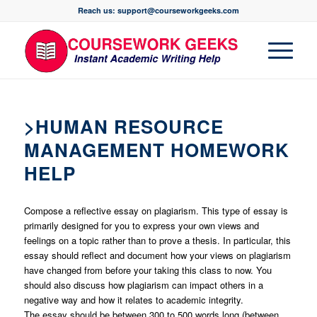
Reach us: support@courseworkgeeks.com
>HUMAN RESOURCE
MANAGEMENT HOMEWORK
HELP
Compose a reflective essay on plagiarism. This type of essay is
primarily designed for you to express your own views and
feelings on a topic rather than to prove a thesis. In particular, this
essay should reflect and document how your views on plagiarism
have changed from before your taking this class to now. You
should also discuss how plagiarism can impact others in a
negative way and how it relates to academic integrity.
The essay should be between 300 to 500 words long (between