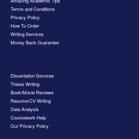
Amazing Academic Tips
Terms and Conditions
Privacy Policy
How To Order
Writing Services
Money Back Guarantee
Dissertation Services
Thesis Writing
Book/Movie Reviews
Resume/CV Writing
Data Analysis
Coursework Help
Our Privacy Policy