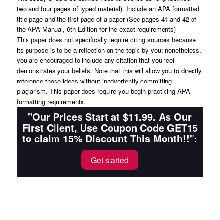
two and four pages of typed material). Include an APA formatted
title page and the first page of a paper (See pages 41 and 42 of
the APA Manual, 6th Edition for the exact requirements)
This paper does not specifically require citing sources because
its purpose is to be a reflection on the topic by you; nonetheless,
you are encouraged to include any citation that you feel
demonstrates your beliefs. Note that this will allow you to directly
reference those ideas without inadvertently committing
plagiarism. This paper does require you begin practicing APA
formatting requirements.
"Our Prices Start at $11.99. As Our
First Client, Use Coupon Code GET15
to claim 15% Discount This Month!!":
Get started