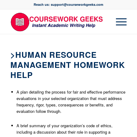
Reach us: support@courseworkgeeks.com
>HUMAN RESOURCE
MANAGEMENT HOMEWORK
HELP
A plan detailing the process for fair and effective performance
evaluations in your selected organization that must address
frequency, rigor, types, consequences or benefits, and
evaluation follow through.
A brief summary of your organization’s code of ethics,
including a discussion about their role in supporting a