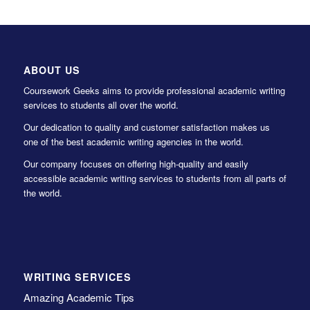
ABOUT US
Coursework Geeks aims to provide professional academic writing
services to students all over the world.
Our dedication to quality and customer satisfaction makes us
one of the best academic writing agencies in the world.
Our company focuses on offering high-quality and easily
accessible academic writing services to students from all parts of
the world.
WRITING SERVICES
Amazing Academic Tips