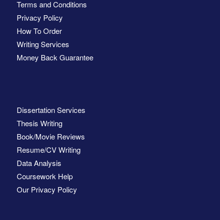
Terms and Conditions
Privacy Policy
How To Order
Writing Services
Money Back Guarantee
Dissertation Services
Thesis Writing
Book/Movie Reviews
Resume/CV Writing
Data Analysis
Coursework Help
Our Privacy Policy