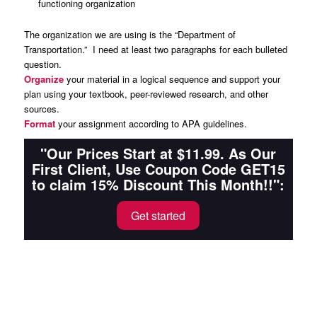
functioning organization
The organization we are using is the “Department of
Transportation.” I need at least two paragraphs for each bulleted
question.
Organize
your material in a logical sequence and support your
plan using your textbook, peer-reviewed research, and other
sources.
Format
your assignment according to APA guidelines.
"Our Prices Start at $11.99. As Our
First Client, Use Coupon Code GET15
to claim 15% Discount This Month!!":
Get started