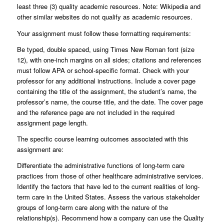
least three (3) quality academic resources. Note: Wikipedia and
other similar websites do not qualify as academic resources.
Your assignment must follow these formatting requirements:
Be typed, double spaced, using Times New Roman font (size
12), with one-inch margins on all sides; citations and references
must follow APA or school-specific format. Check with your
professor for any additional instructions. Include a cover page
containing the title of the assignment, the student’s name, the
professor’s name, the course title, and the date. The cover page
and the reference page are not included in the required
assignment page length.
The specific course learning outcomes associated with this
assignment are:
Differentiate the administrative functions of long-term care
practices from those of other healthcare administrative services.
Identify the factors that have led to the current realities of long-
term care in the United States. Assess the various stakeholder
groups of long-term care along with the nature of the
relationship(s). Recommend how a company can use the Quality