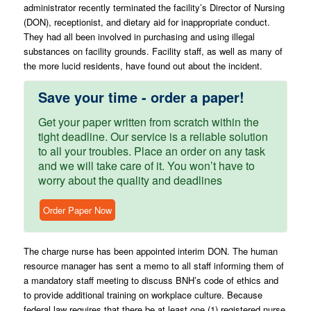
administrator recently terminated the facility’s Director of Nursing
(DON), receptionist, and dietary aid for inappropriate conduct.
They had all been involved in purchasing and using illegal
substances on facility grounds. Facility staff, as well as many of
the more lucid residents, have found out about the incident.
Save your time - order a paper!
Get your paper written from scratch within the
tight deadline. Our service is a reliable solution
to all your troubles. Place an order on any task
and we will take care of it. You won’t have to
worry about the quality and deadlines
Order Paper Now
The charge nurse has been appointed interim DON. The human
resource manager has sent a memo to all staff informing them of
a mandatory staff meeting to discuss BNH’s code of ethics and
to provide additional training on workplace culture. Because
federal law requires that there be at least one (1) registered nurse