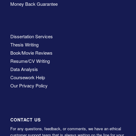
Money Back Guarantee
Dissertation Services
Thesis Writing
Book/Movie Reviews
Resume/CV Writing
Data Analysis
Coursework Help
Our Privacy Policy
CONTACT US
For any questions, feedback, or comments, we have an ethical
customer support team that is always waiting on the line for your