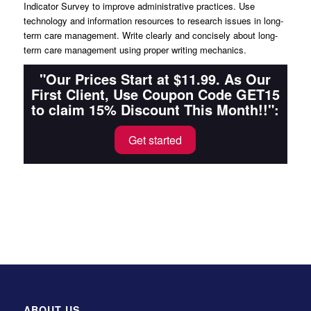
Indicator Survey to improve administrative practices. Use
technology and information resources to research issues in long-
term care management. Write clearly and concisely about long-
term care management using proper writing mechanics.
"Our Prices Start at $11.99. As Our
First Client, Use Coupon Code GET15
to claim 15% Discount This Month!!":
Get started
ABOUT US