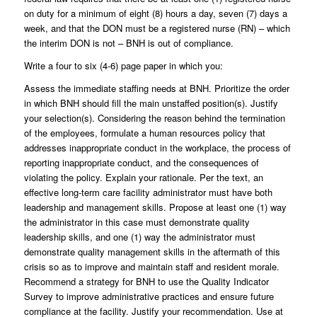
on duty for a minimum of eight (8) hours a day, seven (7) days a
week, and that the DON must be a registered nurse (RN) – which
the interim DON is not – BNH is out of compliance.
Write a four to six (4-6) page paper in which you:
Assess the immediate staffing needs at BNH. Prioritize the order
in which BNH should fill the main unstaffed position(s). Justify
your selection(s). Considering the reason behind the termination
of the employees, formulate a human resources policy that
addresses inappropriate conduct in the workplace, the process of
reporting inappropriate conduct, and the consequences of
violating the policy. Explain your rationale. Per the text, an
effective long-term care facility administrator must have both
leadership and management skills. Propose at least one (1) way
the administrator in this case must demonstrate quality
leadership skills, and one (1) way the administrator must
demonstrate quality management skills in the aftermath of this
crisis so as to improve and maintain staff and resident morale.
Recommend a strategy for BNH to use the Quality Indicator
Survey to improve administrative practices and ensure future
compliance at the facility. Justify your recommendation. Use at