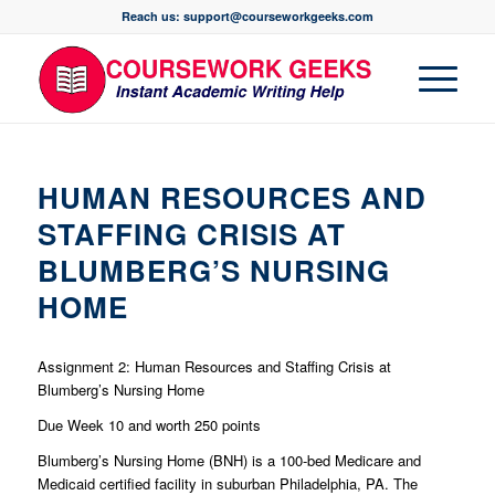
Reach us: support@courseworkgeeks.com
HUMAN RESOURCES AND
STAFFING CRISIS AT
BLUMBERG’S NURSING
HOME
Assignment 2: Human Resources and Staffing Crisis at
Blumberg’s Nursing Home
Due Week 10 and worth 250 points
Blumberg’s Nursing Home (BNH) is a 100-bed Medicare and
Medicaid certified facility in suburban Philadelphia, PA. The