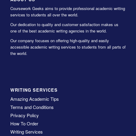
Coursework Geeks aims to provide professional academic writing
services to students all over the world.
Our dedication to quality and customer satisfaction makes us
one of the best academic writing agencies in the world.
Our company focuses on offering high-quality and easily
accessible academic writing services to students from all parts of
the world.
WRITING SERVICES
Amazing Academic Tips
Terms and Conditions
Privacy Policy
How To Order
Writing Services