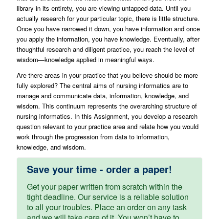
library in its entirety, you are viewing untapped data. Until you
actually research for your particular topic, there is little structure.
Once you have narrowed it down, you have information and once
you apply the information, you have knowledge. Eventually, after
thoughtful research and diligent practice, you reach the level of
wisdom—knowledge applied in meaningful ways.
Are there areas in your practice that you believe should be more
fully explored? The central aims of nursing informatics are to
manage and communicate data, information, knowledge, and
wisdom. This continuum represents the overarching structure of
nursing informatics. In this Assignment, you develop a research
question relevant to your practice area and relate how you would
work through the progression from data to information,
knowledge, and wisdom.
Save your time - order a paper!
Get your paper written from scratch within the
tight deadline. Our service is a reliable solution
to all your troubles. Place an order on any task
and we will take care of it. You won’t have to