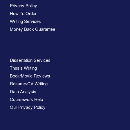
Privacy Policy
How To Order
Writing Services
Money Back Guarantee
Dissertation Services
Thesis Writing
Book/Movie Reviews
Resume/CV Writing
Data Analysis
Coursework Help
Our Privacy Policy