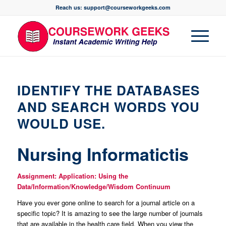
Reach us: support@courseworkgeeks.com
IDENTIFY THE DATABASES
AND SEARCH WORDS YOU
WOULD USE.
Nursing Informatictis
Assignment: Application: Using the
Data/Information/Knowledge/Wisdom Continuum
Have you ever gone online to search for a journal article on a
specific topic? It is amazing to see the large number of journals
that are available in the health care field. When you view the