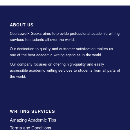
ABOUT US
Coursework Geeks aims to provide professional academic writing
services to students all over the world.
Our dedication to quality and customer satisfaction makes us
one of the best academic writing agencies in the world.
Our company focuses on offering high-quality and easily
accessible academic writing services to students from all parts of
the world.
WRITING SERVICES
Amazing Academic Tips
Terms and Conditions