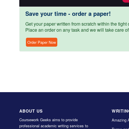
Save your time - order a paper!
Get your paper written from scratch within the tight d
Place an order on any task and we will take care of
Order Paper Now
ABOUT US
WRITIN
Coursework Geeks aims to provide
Amazing 
professional academic writing services to