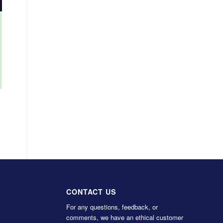
CONTACT US
For any questions, feedback, or
comments, we have an ethical customer