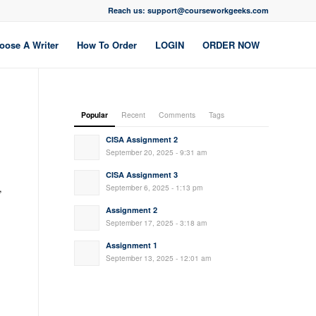
Reach us: support@courseworkgeeks.com
oose A Writer
How To Order
LOGIN
ORDER NOW
Popular
Recent
Comments
Tags
CISA Assignment 2
September 20, 2025 - 9:31 am
CISA Assignment 3
,
September 6, 2025 - 1:13 pm
Assignment 2
September 17, 2025 - 3:18 am
Assignment 1
September 13, 2025 - 12:01 am