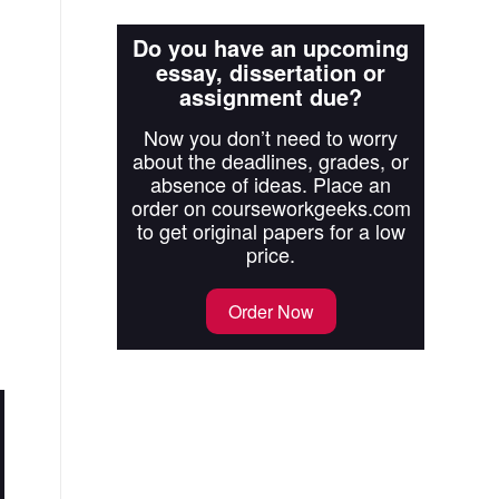
Do you have an upcoming
essay, dissertation or
assignment due?
Now you don’t need to worry
about the deadlines, grades, or
absence of ideas. Place an
order on courseworkgeeks.com
to get original papers for a low
price.
Order Now