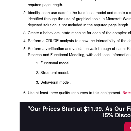
required page length.
Identify each use case in the functional model and create 
identified through the use of graphical tools in Microsoft Wor
depicted solution is not included in the required page length.
Create a behavioral state machine for each of the complex c
Perform a CRUDE analysis to show the interactivity of the ob
Perform a verification and validation walk-through of each:
Process and Functional Modeling, with additional informatio
Functional model.
Structural model.
Behavioral model.
Use at least three quality resources in this assignment.
Note
"Our Prices Start at $11.99. As Our 
15% Disco