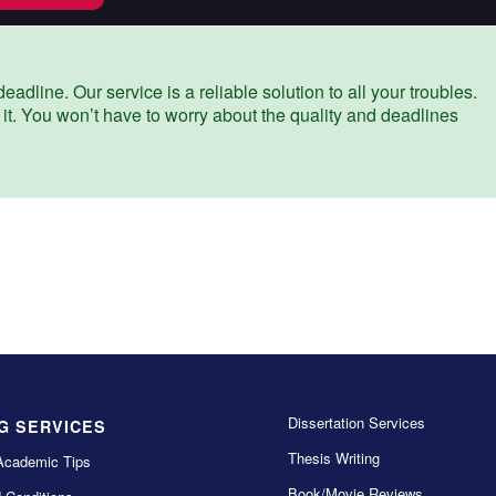
eadline. Our service is a reliable solution to all your troubles.
 it. You won’t have to worry about the quality and deadlines
Dissertation Services
G SERVICES
Thesis Writing
Academic Tips
Book/Movie Reviews