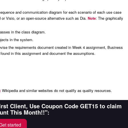
a sequence and communication diagram for each scenario of each use case
d or Visio, or an open-source alternative such as Dia.
Note
: The graphically
lasses in the class diagram.
jects in the system.
 Revise the requirements document created in Week 4 assignment, Business
n found in this assignment and document the assumptions.
:
Wikipedia and similar websites do not qualify as quality resources.
First Client, Use Coupon Code GET15 to claim
unt This Month!!":
Get started