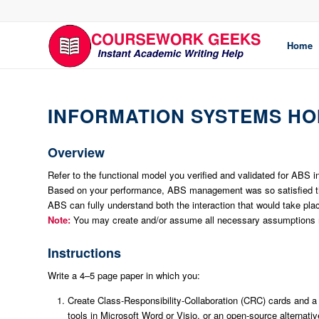
Home
INFORMATION SYSTEMS H
Overview
Refer to the functional model you verified and validated for ABS
Based on your performance, ABS management was so satisfied that
ABS can fully understand both the interaction that would take pla
Note:
You may create and/or assume all necessary assumptions n
Instructions
Write a 4–5 page paper in which you:
Create Class-Responsibility-Collaboration (CRC) cards and a
tools in Microsoft Word or Visio, or an open-source alternati