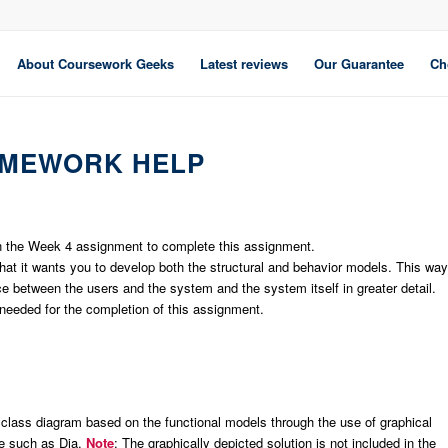
About Coursework Geeks
Latest reviews
Our Guarantee
Ch
OMEWORK HELP
 in the Week 4 assignment to complete this assignment.
 it wants you to develop both the structural and behavior models. This way
ce between the users and the system and the system itself in greater detail.
eeded for the completion of this assignment.
 class diagram based on the functional models through the use of graphical
ve such as Dia.
Note
: The graphically depicted solution is not included in the