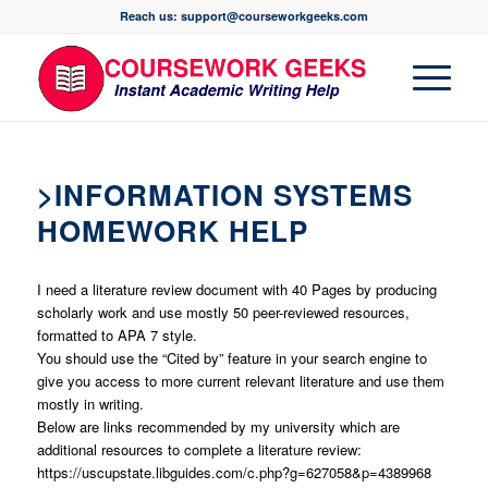
Reach us: support@courseworkgeeks.com
>INFORMATION SYSTEMS
HOMEWORK HELP
I need a literature review document with 40 Pages by producing
scholarly work and use mostly 50 peer-reviewed resources,
formatted to APA 7 style.
You should use the “Cited by” feature in your search engine to
give you access to more current relevant literature and use them
mostly in writing.
Below are links recommended by my university which are
additional resources to complete a literature review:
https://uscupstate.libguides.com/c.php?g=627058&p=4389968