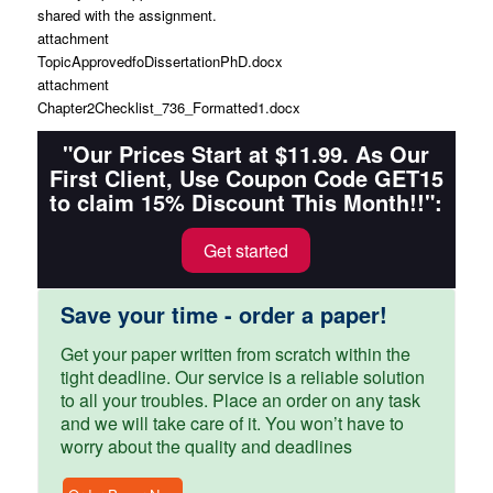
shared with the assignment.
attachment
TopicApprovedfoDissertationPhD.docx
attachment
Chapter2Checklist_736_Formatted1.docx
"Our Prices Start at $11.99. As Our
First Client, Use Coupon Code GET15
to claim 15% Discount This Month!!":
Get started
Save your time - order a paper!
Get your paper written from scratch within the
tight deadline. Our service is a reliable solution
to all your troubles. Place an order on any task
and we will take care of it. You won’t have to
worry about the quality and deadlines