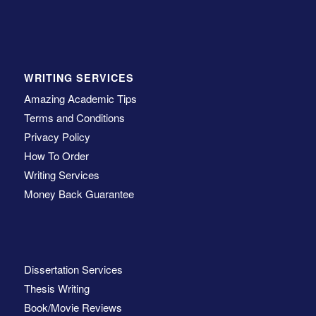
WRITING SERVICES
Amazing Academic Tips
Terms and Conditions
Privacy Policy
How To Order
Writing Services
Money Back Guarantee
Dissertation Services
Thesis Writing
Book/Movie Reviews