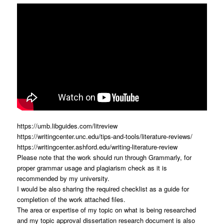
https://umb.libguides.com/litreview
https://writingcenter.unc.edu/tips-and-tools/literature-reviews/
https://writingcenter.ashford.edu/writing-literature-review
Please note that the work should run through Grammarly, for
proper grammar usage and plagiarism check as it is
recommended by my university.
I would be also sharing the required checklist as a guide for
completion of the work attached files.
The area or expertise of my topic on what is being researched
and my topic approval dissertation research document is also