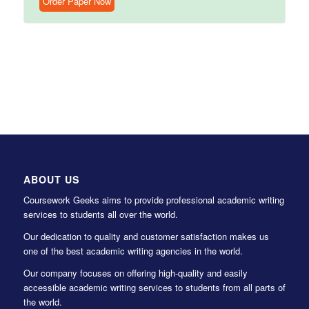
Order Paper Now
ABOUT US
Coursework Geeks aims to provide professional academic writing
services to students all over the world.
Our dedication to quality and customer satisfaction makes us
one of the best academic writing agencies in the world.
Our company focuses on offering high-quality and easily
accessible academic writing services to students from all parts of
the world.