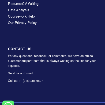
Resume/CV Writing
Data Analysis
Coursework Help
Our Privacy Policy
CONTACT US
For any questions, feedback, or comments, we have an ethical
customer support team that is always waiting on the line for your
inquiries.
Send us an E-mail
Call us:
+1 (718) 281 6807