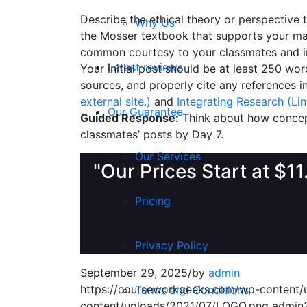
Describe the ethical theory or perspective 
Why Us
the Mosser textbook that supports your mai
common courtesy to your classmates and in
Latest reviews
Your initial post should be at least 250 wo
sources, and properly cite any references i
external site.)
and
Integrating Research (Link
Our Guarantee
Guided Response:
Think about how concept
classmates’ posts by Day 7.
Our Services
"Our Prices Start at $1
Pricing
Privacy Policy
September 29, 2025
/
by
admin
https://courseworkgeeks.com/wp-content
Terms and Conditions
content/uploads/2021/07/LOGO.png
admin