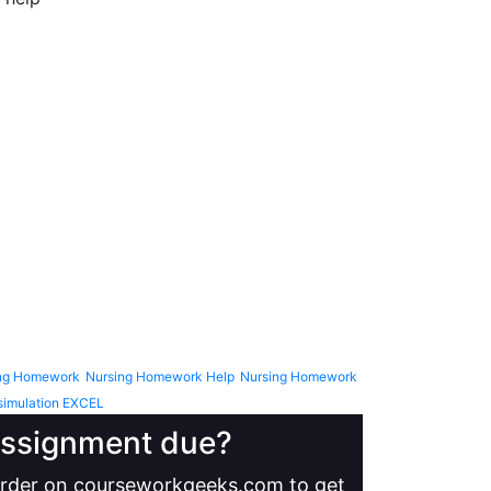
ng Homework
Nursing Homework Help
Nursing Homework
simulation EXCEL
 assignment due?
 order on courseworkgeeks.com to get