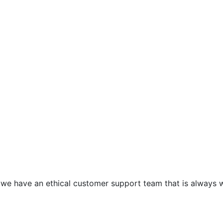
e have an ethical customer support team that is always wai