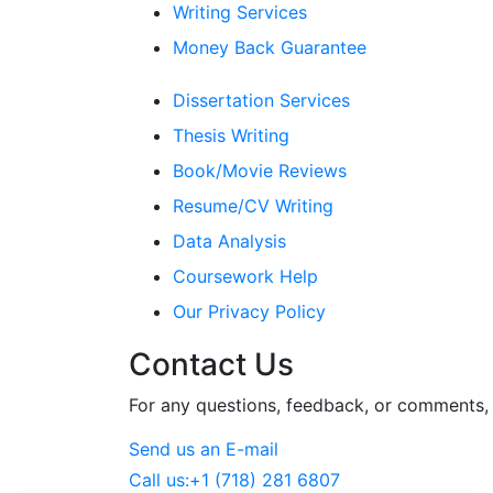
Writing Services
Money Back Guarantee
Dissertation Services
Thesis Writing
Book/Movie Reviews
Resume/CV Writing
Data Analysis
Coursework Help
Our Privacy Policy
Contact Us
For any questions, feedback, or comments, w
Send us an E-mail
Call us:
+1 (718) 281 6807