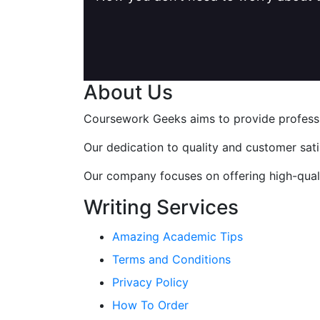
About Us
Coursework Geeks aims to provide professio
Our dedication to quality and customer sat
Our company focuses on offering high-qualit
Writing Services
Amazing Academic Tips
Terms and Conditions
Privacy Policy
How To Order