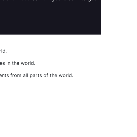
ld.
s in the world.
nts from all parts of the world.