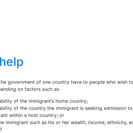
help
s the government of one country have to people who wish 
depending on factors such as
tability of the immigrant’s home country;
tability of the country the immigrant is seeking admission to
rant within a host country; or
e immigrant such as his or her wealth, income, ethnicity, ed
?