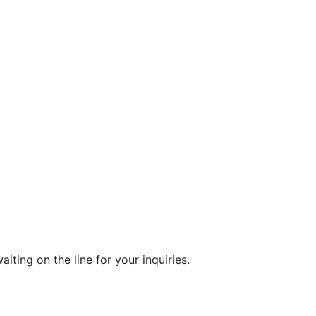
ting on the line for your inquiries.