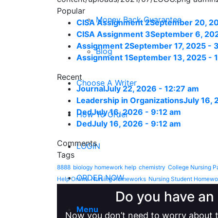
Popular
Money Back Guarantee
CISA Assignment 2
September 20, 20
CISA Assignment 3
September 6, 202
Assignment 2
September 17, 2025 - 
Blog
Assignment 1
September 13, 2025 - 
Recent
Choose A Writer
Journal
July 22, 2026 - 12:27 am
Leadership in Organizations
July 16,
Ded
July 16, 2026 - 9:12 am
How To Order
Ded
July 16, 2026 - 9:12 am
Comments
LOGIN
Tags
8888
biology homework help
chemistry
College Nursing P
ORDER NOW
Help Online
Nursing Homeworks
Nursing Student Homewo
Do you have an 
Menu
Now you don’t need to worry about t