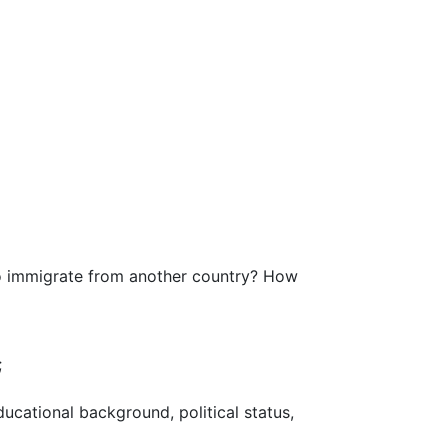
to immigrate from another country? How
;
ucational background, political status,