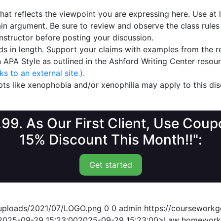
that reflects the viewpoint you are expressing here. Use at
n argument. Be sure to review and observe the class rules
structor before posting your discussion.
rds in length. Support your claims with examples from the r
n APA Style as outlined in the Ashford Writing Center reso
s to an external site.)
.
s like xenophobia and/or xenophilia may apply to this dis
1.99. As Our First Client, Use Co
15% Discount This Month!!":
Get started
/uploads/2021/07/LOGO.png
0
0
admin
https://coursework
2025-09-29 15:23:00
2025-09-29 15:23:00
>Law homework