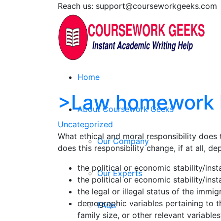
Reach us: support@courseworkgeeks.com
Home
>Law homework 
About Coursework Geeks
Uncategorized
What ethical and moral responsibility doe
Our Company
does this responsibility change, if at all, 
the political or economic stability/ins
Our Experts
the political or economic stability/ins
the legal or illegal status of the immig
demographic variables pertaining to th
FAQs
family size, or other relevant variables