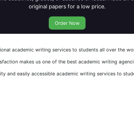
original papers for a low price.
Order Now
nal academic writing services to students all over the wor
isfaction makes us one of the best academic writing agencie
y and easily accessible academic writing services to stude