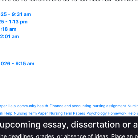
25 - 9:31 am
5 - 1:13 pm
3:18 am
12:01 am
 2026 - 9:15 am
aper Help
community health
Finance and accounting
nursing assignment
Nursi
rk Help
Nursing Term Paper
Nursing Term Papers
Psychology Homework Help
upcoming essay, dissertation or
he deadlines, grades, or absence of ideas. Place an