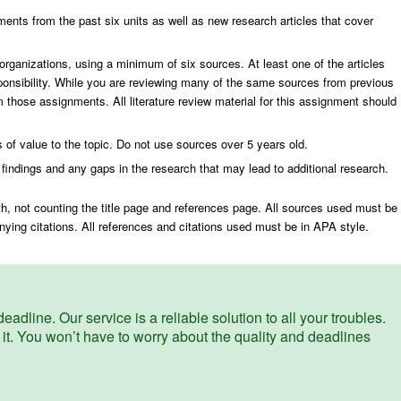
ments from the past six units as well as new research articles that cover
n organizations, using a minimum of six sources. At least one of the articles
esponsibility. While you are reviewing many of the same sources from previous
 those assignments. All literature review material for this assignment should
 of value to the topic. Do not use sources over 5 years old.
 findings and any gaps in the research that may lead to additional research.
th, not counting the title page and references page. All sources used must be
ing citations. All references and citations used must be in APA style.
eadline. Our service is a reliable solution to all your troubles.
 it. You won’t have to worry about the quality and deadlines