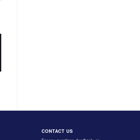
CONTACT US