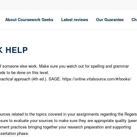
About Coursework Geeks
Latest reviews
Our Guarantee
Ch
 HELP
 of someone else work. Make sure you watch out for spelling and grammar
ds to be done on this level.
practical approach
(4th ed.). SAGE. https://online.vitalsource.com/#/books/
 sources related to the topics covered in your assignments regarding the Rogers
re to evaluate your sources to make sure they are appropriate quality (peer
nment practices bringing together your research preparation and supporting
ssertation phase.