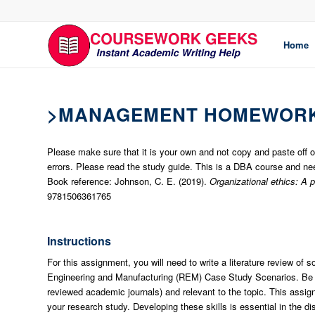
Home
>MANAGEMENT HOMEWORK
Please make sure that it is your own and not copy and paste off
errors. Please read the study guide. This is a DBA course and nee
Book reference: Johnson, C. E. (2019).
Organizational ethics: A 
9781506361765
Instructions
For this assignment, you will need to write a literature review of
Engineering and Manufacturing (REM) Case Study Scenarios. Be su
reviewed academic journals) and relevant to the topic. This assig
your research study. Developing these skills is essential in the di