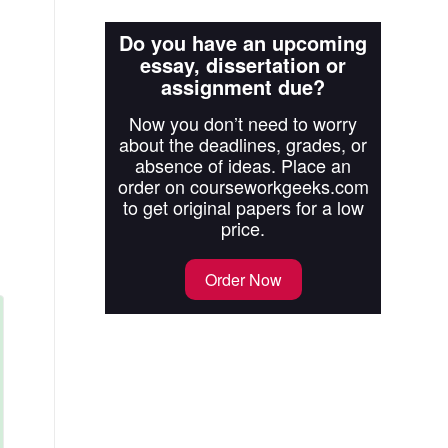
Do you have an upcoming
essay, dissertation or
assignment due?
Now you don’t need to worry
about the deadlines, grades, or
absence of ideas. Place an
order on courseworkgeeks.com
to get original papers for a low
price.
Order Now