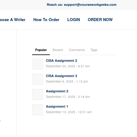
Reach us: support@courseworkgeeks.com
oose A Writer
How To Order
LOGIN
ORDER NOW
Popular
Recent
Comments
Tags
CISA Assignment 2
September 20, 2025 - 9:31 am
CISA Assignment 3
September 6, 2025 - 1:13 pm
Assignment 2
September 17, 2025 - 3:18 am
Assignment 1
September 13, 2025 - 12:01 am
-