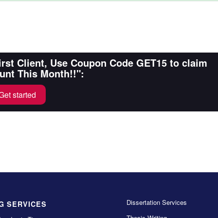
First Client, Use Coupon Code GET15 to claim
unt This Month!!":
Get started
Dissertation Services
G SERVICES
Thesis Writing