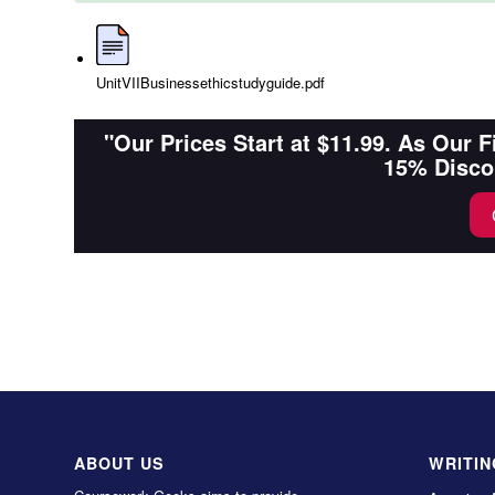
UnitVIIBusinessethicstudyguide.pdf
"Our Prices Start at $11.99. As Our 
15% Disco
ABOUT US
WRITIN