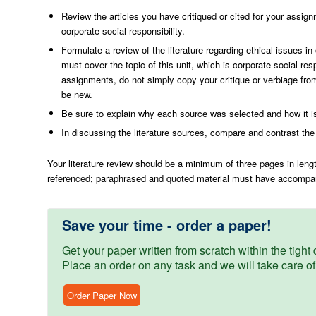
Review the articles you have critiqued or cited for your assign
corporate social responsibility.
Formulate a review of the literature regarding ethical issues i
must cover the topic of this unit, which is corporate social r
assignments, do not simply copy your critique or verbiage from
be new.
Be sure to explain why each source was selected and how it is
In discussing the literature sources, compare and contrast the
Your literature review should be a minimum of three pages in leng
referenced; paraphrased and quoted material must have accompany
Save your time - order a paper!
Get your paper written from scratch within the tight d
Place an order on any task and we will take care of
Order Paper Now