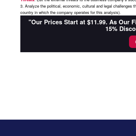
3. Analyze the political, economic, cultural and legal challenges 
country in which the company operates for this analysis).
"Our Prices Start at $11.99. As Our 
15% Disco