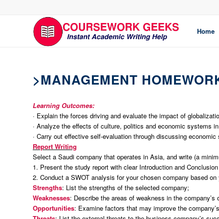
Home
>MANAGEMENT HOMEWORK
Learning Outcomes:
· Explain the forces driving and evaluate the impact of globalizati
· Analyze the effects of culture, politics and economic systems in
· Carry out effective self-evaluation through discussing economic
Report Writing
Select a Saudi company that operates in Asia, and write (a minimu
1. Present the study report with clear Introduction and Conclusion
2. Conduct a SWOT analysis for your chosen company based on 
Strengths
: List the strengths of the selected company;
Weaknesses
: Describe the areas of weakness in the company’s 
Opportunities
: Examine factors that may improve the company’
Threats
: List the external threats to the business company’s suc