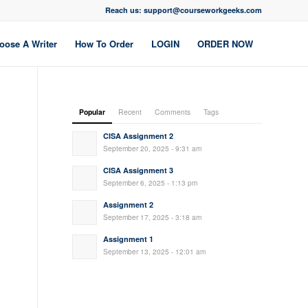
Reach us: support@courseworkgeeks.com
oose A Writer
How To Order
LOGIN
ORDER NOW
Popular
Recent
Comments
Tags
CISA Assignment 2
September 20, 2025 - 9:31 am
CISA Assignment 3
September 6, 2025 - 1:13 pm
Assignment 2
September 17, 2025 - 3:18 am
Assignment 1
September 13, 2025 - 12:01 am