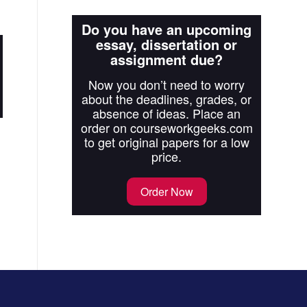
Do you have an upcoming
essay, dissertation or
assignment due?
Now you don’t need to worry
about the deadlines, grades, or
absence of ideas. Place an
order on courseworkgeeks.com
to get original papers for a low
price.
Order Now