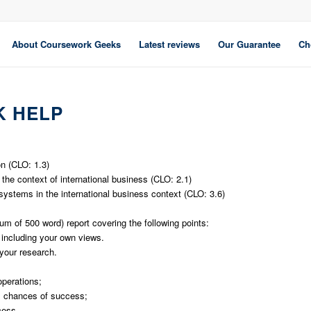
About Coursework Geeks
Latest reviews
Our Guarantee
Ch
 HELP
on (CLO: 1.3)
 the context of international business (CLO: 2.1)
 systems in the international business context (CLO: 3.6)
m of 500 word) report covering the following points:
 including your own views.
your research.
operations;
s chances of success;
cess.