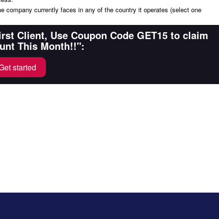
the company currently faces in any of the country it operates (select one
First Client, Use Coupon Code GET15 to claim
unt This Month!!":
Get started