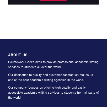
ABOUT US
Coursework Geeks aims to provide professional academic writing
services to students all over the world.
Our dedication to quality and customer satisfaction makes us
one of the best academic writing agencies in the world.
Our company focuses on offering high-quality and easily
accessible academic writing services to students from all parts of
the world.