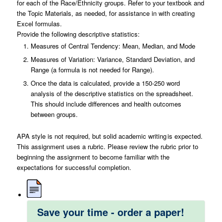
for each of the Race/Ethnicity groups. Refer to your textbook and
the Topic Materials, as needed, for assistance in with creating
Excel formulas.
Provide the following descriptive statistics:
Measures of Central Tendency: Mean, Median, and Mode
Measures of Variation: Variance, Standard Deviation, and
Range (a formula is not needed for Range).
Once the data is calculated, provide a 150-250 word
analysis of the descriptive statistics on the spreadsheet.
This should include differences and health outcomes
between groups.
APA style is not required, but solid academic writing is expected.
This assignment uses a rubric. Please review the rubric prior to
beginning the assignment to become familiar with the
expectations for successful completion.
Save your time - order a paper!