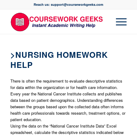
Reach us: support@courseworkgeeks.com
>NURSING HOMEWORK
HELP
There is often the requirement to evaluate descriptive statistics
for data within the organization or for health care information.
Every year the National Cancer Institute collects and publishes
data based on patient demographics. Understanding differences
between the groups based upon the collected data often informs
health care professionals towards research, treatment options, or
patient education.
Using the data on the “National Cancer Institute Data” Excel
spreadsheet, calculate the descriptive statistics indicated below