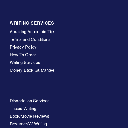
WRITING SERVICES
Amazing Academic Tips
Terms and Conditions
Privacy Policy
How To Order
Writing Services
Money Back Guarantee
Dissertation Services
Thesis Writing
Book/Movie Reviews
Resume/CV Writing