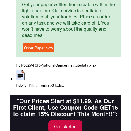
Get your paper written from scratch within the
tight deadline. Our service is a reliable
solution to all your troubles. Place an order
on any task and we will take care of it. You
won’t have to worry about the quality and
deadlines
Order Paper Now
HLT-362V-RS5-NationalCancerInstitutedata.xlsx
Rubric_Print_Format-34.xlsx
"Our Prices Start at $11.99. As Our
First Client, Use Coupon Code GET15
to claim 15% Discount This Month!!":
Get started