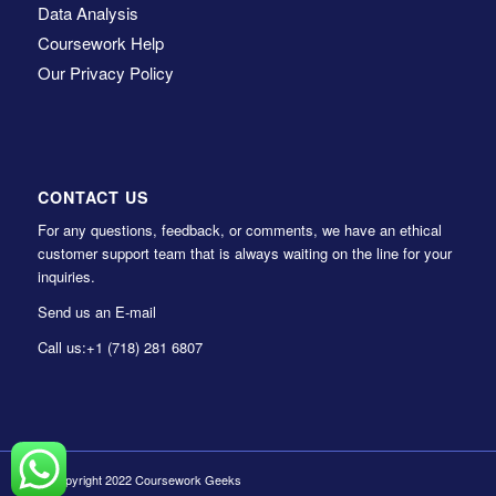
Data Analysis
Coursework Help
Our Privacy Policy
CONTACT US
For any questions, feedback, or comments, we have an ethical
customer support team that is always waiting on the line for your
inquiries.
Send us an E-mail
Call us:
+1 (718) 281 6807
© Copyright 2022 Coursework Geeks