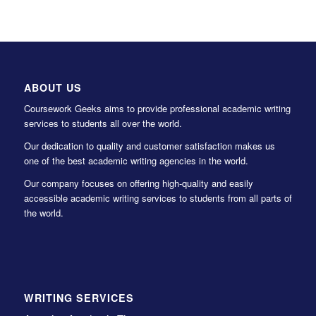
ABOUT US
Coursework Geeks aims to provide professional academic writing
services to students all over the world.
Our dedication to quality and customer satisfaction makes us
one of the best academic writing agencies in the world.
Our company focuses on offering high-quality and easily
accessible academic writing services to students from all parts of
the world.
WRITING SERVICES