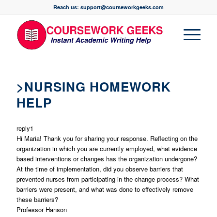
Reach us: support@courseworkgeeks.com
>NURSING HOMEWORK
HELP
reply1
Hi Maria! Thank you for sharing your response. Reflecting on the
organization in which you are currently employed, what evidence
based interventions or changes has the organization undergone?
At the time of implementation, did you observe barriers that
prevented nurses from participating in the change process? What
barriers were present, and what was done to effectively remove
these barriers?
Professor Hanson