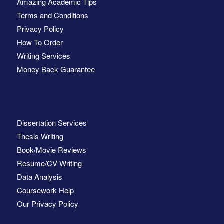
Amazing Academic Tips
Terms and Conditions
Privacy Policy
How To Order
Writing Services
Money Back Guarantee
Dissertation Services
Thesis Writing
Book/Movie Reviews
Resume/CV Writing
Data Analysis
Coursework Help
Our Privacy Policy