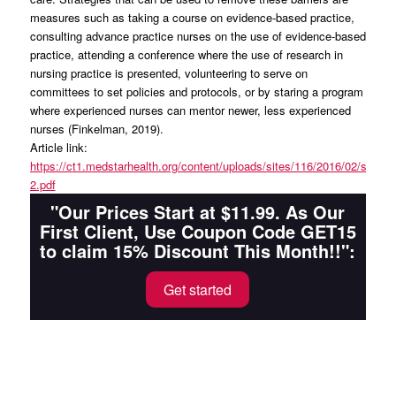
measures such as taking a course on evidence-based practice,
consulting advance practice nurses on the use of evidence-based
practice, attending a conference where the use of research in
nursing practice is presented, volunteering to serve on
committees to set policies and protocols, or by staring a program
where experienced nurses can mentor newer, less experienced
nurses (Finkelman, 2019).
Article link:
https://ct1.medstarhealth.org/content/uploads/sites/116/2016/02/syst
2.pdf
"Our Prices Start at $11.99. As Our
First Client, Use Coupon Code GET15
to claim 15% Discount This Month!!":
Get started