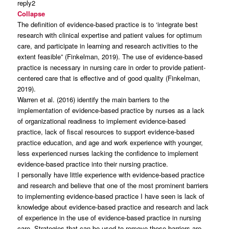
reply2
Collapse
The definition of evidence-based practice is to ‘integrate best
research with clinical expertise and patient values for optimum
care, and participate in learning and research activities to the
extent feasible” (Finkelman, 2019). The use of evidence-based
practice is necessary in nursing care in order to provide patient-
centered care that is effective and of good quality (Finkelman,
2019).
Warren et al. (2016) identify the main barriers to the
implementation of evidence-based practice by nurses as a lack
of organizational readiness to implement evidence-based
practice, lack of fiscal resources to support evidence-based
practice education, and age and work experience with younger,
less experienced nurses lacking the confidence to implement
evidence-based practice into their nursing practice.
I personally have little experience with evidence-based practice
and research and believe that one of the most prominent barriers
to implementing evidence-based practice I have seen is lack of
knowledge about evidence-based practice and research and lack
of experience in the use of evidence-based practice in nursing
care. Strategies that can be used to remove these barriers are