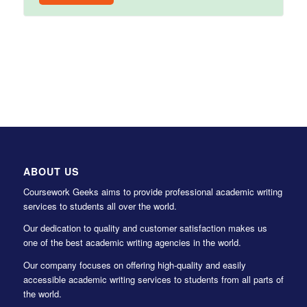
ABOUT US
Coursework Geeks aims to provide professional academic writing
services to students all over the world.
Our dedication to quality and customer satisfaction makes us
one of the best academic writing agencies in the world.
Our company focuses on offering high-quality and easily
accessible academic writing services to students from all parts of
the world.