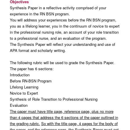
Objectives
Synthesis Paper in a reflective activity comprised of your
experience in the RN BSN program.
You will address your experiences before the RN BSN program,
you as a lifelong learner, you in the continuum of novice to expert
in the professional nursing role, an account of your role transition
to a professional nurse, and an evaluation of the program.
The Synthesis Paper will reflect your understanding and use of
APA format and scholarly writing.
The following rubric will be used to grade the Synthesis Paper.
The paper has 6 sections:
Introduction
Before RN-BSN Program
Lifelong Learning
Novice to Expert
Synthesis of Role Transition to Professional Nursing
Evaluation
The paper must have title page, reference page, plus no more
than 4 pages that address the 6 sections of the paper outlined in
the grading rubric.
So with the title page, 4 pages for the body of
the paper, and the reference page, the Synthesis Paper must not