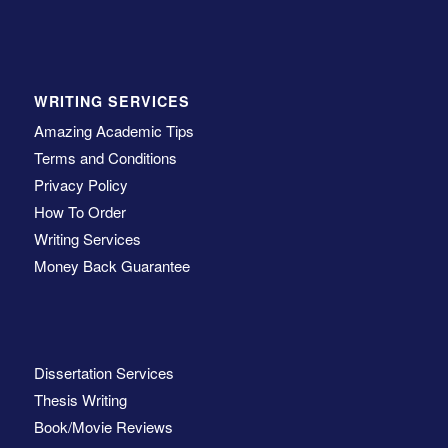
WRITING SERVICES
Amazing Academic Tips
Terms and Conditions
Privacy Policy
How To Order
Writing Services
Money Back Guarantee
Dissertation Services
Thesis Writing
Book/Movie Reviews