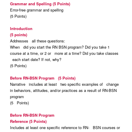
Grammar and Spelling (5 Points)
Error-free grammar and spelling
(5 Points)
Introduction
(5 points)
Addresses all these questions:
When did you start the RN BSN program? Did you take 1
course at a time, or 2 or more at a time? Did you take classes
each start date? If not, why?
(5 Points)
Before RN-BSN Program (5 Points)
Narrative includes at least two specific examples of change
in behaviors, attitudes, and/or practices as a result of RN-BSN
program
(5 Points)
Before RN-BSN Program
Reference
(5 Points)
Includes at least one specific reference to RN- BSN courses or