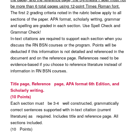
be more than 6 total pages using 12-point Times Roman font.
The first 2 grading criteria noted in the rubric below apply to all
sections of the paper. APA format, scholarly writing, grammar
and spelling are graded in each section. Use Spell Check and
Grammar Check!
In-text citations are required to support each section when you
discuss the RN BSN courses or the program. Points will be
deducted if this information is not detailed and referenced in the
document and on the reference page. References need to be
evidence-based if you choose to reference literature instead of
information in RN BSN courses.
Title page, Reference page, APA format 6th Edition, and
Scholarly writing.
(10 Points)
Each section must be 3-4 well constructed, grammatically
correct sentences supported with in-text citation (current
literature) as required. Includes title and reference page. All
sections included.
(10 Points)