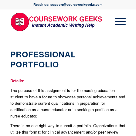
Reach us: support@courseworkgeeks.com
PROFESSIONAL
PORTFOLIO
Details:
The purpose of this assignment is for the nursing education
student to have a forum to showcase personal achievements and
to demonstrate current qualifications in preparation for
certification as a nurse educator or in seeking a position as a
nurse educator.
There is no one right way to submit a portfolio. Organizations that
utilize this format for clinical advancement and/or peer review