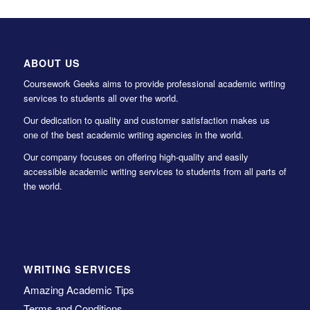
ABOUT US
Coursework Geeks aims to provide professional academic writing
services to students all over the world.
Our dedication to quality and customer satisfaction makes us
one of the best academic writing agencies in the world.
Our company focuses on offering high-quality and easily
accessible academic writing services to students from all parts of
the world.
WRITING SERVICES
Amazing Academic Tips
Terms and Conditions