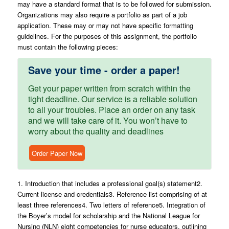
may have a standard format that is to be followed for submission.
Organizations may also require a portfolio as part of a job
application. These may or may not have specific formatting
guidelines. For the purposes of this assignment, the portfolio
must contain the following pieces:
Save your time - order a paper!
Get your paper written from scratch within the
tight deadline. Our service is a reliable solution
to all your troubles. Place an order on any task
and we will take care of it. You won’t have to
worry about the quality and deadlines
Order Paper Now
1. Introduction that includes a professional goal(s) statement2.
Current license and credentials3. Reference list comprising of at
least three references4. Two letters of reference5. Integration of
the Boyer’s model for scholarship and the National League for
Nursing (NLN) eight competencies for nurse educators, outlining