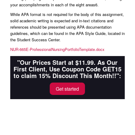
your accomplishments in each of the eight areas6.
While APA format is not required for the body of this assignment,
solid academic writing is expected and in-text citations and
references should be presented using APA documentation
guidelines, which can be found in the APA Style Guide, located in
the Student Success Center.
NUR-665E-ProfessionalNursingPortfolioTemplate.docx
"Our Prices Start at $11.99. As Our
First Client, Use Coupon Code GET15
to claim 15% Discount This Month!!":
Get started