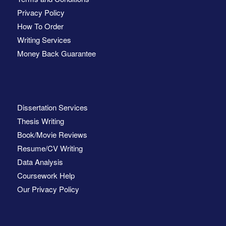
Privacy Policy
How To Order
Writing Services
Money Back Guarantee
Dissertation Services
Thesis Writing
Book/Movie Reviews
Resume/CV Writing
Data Analysis
Coursework Help
Our Privacy Policy