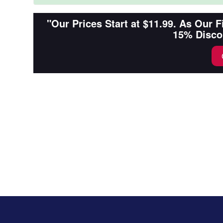
"Our Prices Start at $11.99. As Our 
15% Disco