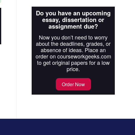
Do you have an upcoming
essay, dissertation or
assignment due?
Now you don’t need to worry
about the deadlines, grades, or
absence of ideas. Place an
order on courseworkgeeks.com
to get original papers for a low
price.
Order Now