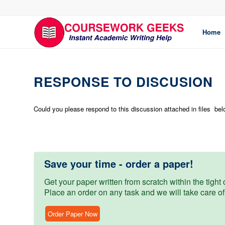
Home
RESPONSE TO DISCUSION
Could you please respond to this discussion attached in files be
Save your time - order a paper!
Get your paper written from scratch within the tight d
Place an order on any task and we will take care of
Order Paper Now