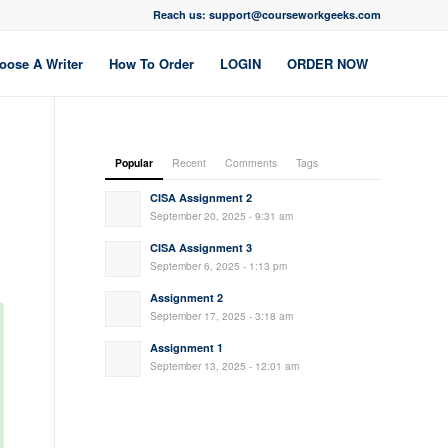
Reach us: support@courseworkgeeks.com
oose A Writer
How To Order
LOGIN
ORDER NOW
Popular
Recent
Comments
Tags
CISA Assignment 2
September 20, 2025 - 9:31 am
CISA Assignment 3
September 6, 2025 - 1:13 pm
Assignment 2
September 17, 2025 - 3:18 am
Assignment 1
September 13, 2025 - 12:01 am