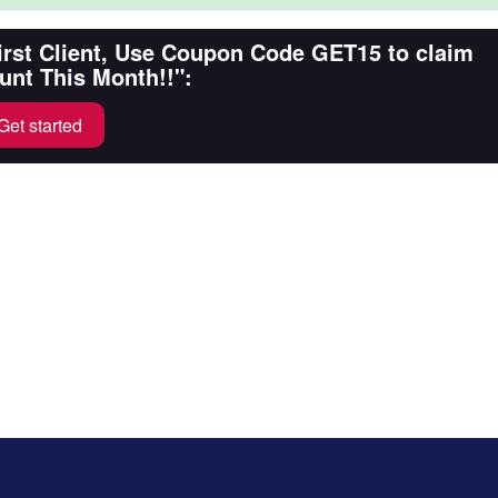
First Client, Use Coupon Code GET15 to claim
unt This Month!!":
Get started