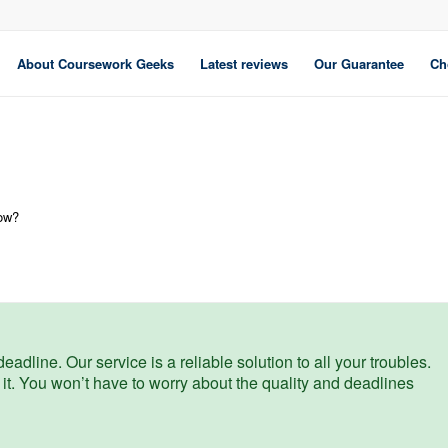
About Coursework Geeks
Latest reviews
Our Guarantee
Ch
low?
eadline. Our service is a reliable solution to all your troubles.
 it. You won’t have to worry about the quality and deadlines