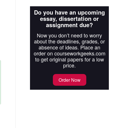
Do you have an upcoming
essay, dissertation or
assignment due?
Now you don’t need to worry
about the deadlines, grades, or
absence of ideas. Place an
order on courseworkgeeks.com
to get original papers for a low
price.
Order Now