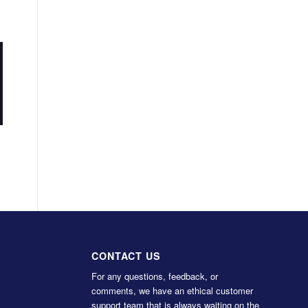
CONTACT US
For any questions, feedback, or
comments, we have an ethical customer
support team that is always waiting on the