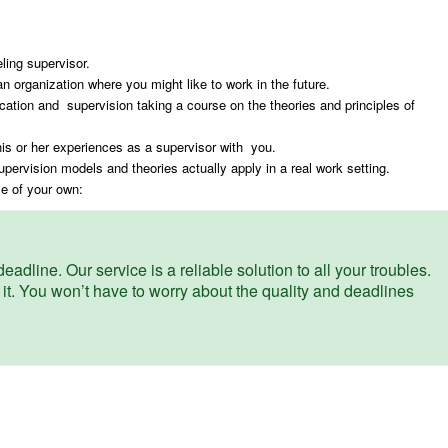
ling supervisor.
an organization where you might like to work in the future.
ucation and supervision taking a course on the theories and principles of
his or her experiences as a supervisor with you.
pervision models and theories actually apply in a real work setting.
me of your own:
eadline. Our service is a reliable solution to all your troubles.
 it. You won’t have to worry about the quality and deadlines