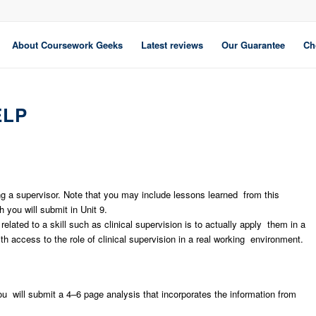
About Coursework Geeks
Latest reviews
Our Guarantee
Ch
ELP
ing a supervisor. Note that you may include lessons learned from this
you will submit in Unit 9.
elated to a skill such as clinical supervision is to actually apply them in a
 access to the role of clinical supervision in a real working environment.
u will submit a 4–6 page analysis that incorporates the information from