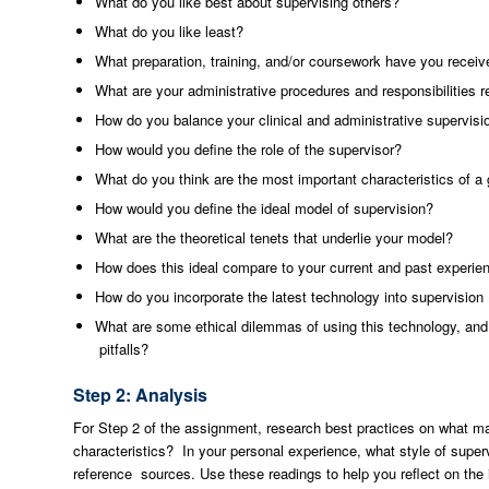
What do you like best about supervising others?
What do you like least?
What preparation, training, and/or coursework have you receive
What are your administrative procedures and responsibilities r
How do you balance your clinical and administrative supervisi
How would you define the role of the supervisor?
What do you think are the most important characteristics of a 
How would you define the ideal model of supervision?
What are the theoretical tenets that underlie your model?
How does this ideal compare to your current and past experie
How do you incorporate the latest technology into supervisio
What are some ethical dilemmas of using this technology, an
pitfalls?
Step 2: Analysis
For Step 2 of the assignment, research best practices on what 
characteristics? In your personal experience, what style of superv
reference sources. Use these readings to help you reflect on the 