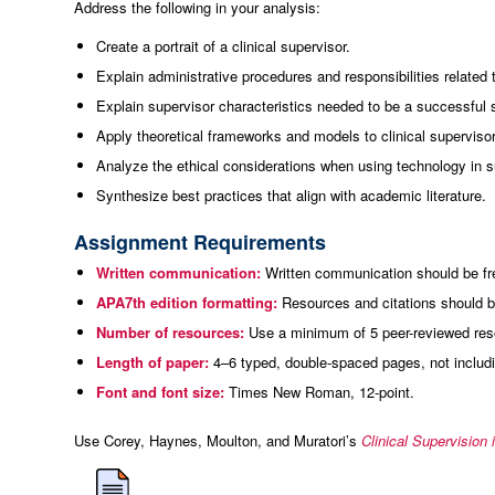
Address the following in your analysis:
Create a portrait of a clinical supervisor.
Explain administrative procedures and responsibilities related 
Explain supervisor characteristics needed to be a successful 
Apply theoretical frameworks and models to clinical supervisor
Analyze the ethical considerations when using technology in s
Synthesize best practices that align with academic literature.
Assignment Requirements
Written communication:
Written communication should be free
APA7th edition formatting:
Resources and citations should be
Number of resources:
Use a minimum of 5 peer-reviewed resou
Length of paper:
4–6 typed, double-spaced pages, not includin
Font and font size:
Times New Roman, 12-point.
Use Corey, Haynes, Moulton, and Muratori’s
Clinical Supervision 