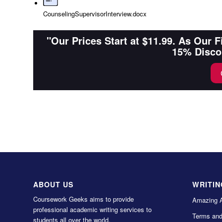
CounselingSupervisorInterview.docx
"Our Prices Start at $11.99. As Our 
15% Disco
ABOUT US
WRITIN
Coursework Geeks aims to provide
Amazing 
professional academic writing services to
Terms and
students all over the world.