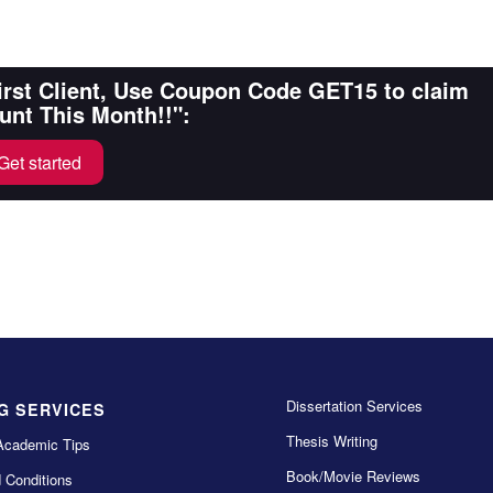
First Client, Use Coupon Code GET15 to claim
unt This Month!!":
Get started
Dissertation Services
G SERVICES
Thesis Writing
Academic Tips
Book/Movie Reviews
 Conditions