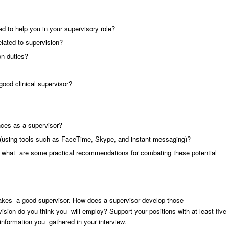
d to help you in your supervisory role?
elated to supervision?
on duties?
good clinical supervisor?
nces as a supervisor?
n (using tools such as FaceTime, Skype, and instant messaging)?
d what are some practical recommendations for combating these potential
makes a good supervisor. How does a supervisor develop those
ision do you think you will employ? Support your positions with at least five
information you gathered in your interview.