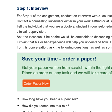
Step 1: Interview
For Step 1 of the assignment, conduct an interview with a counse
Contact a counseling supervisor either in your work setting or at 
Tell the individual that you are a doctoral student in counselor ed
clinical supervision.
Ask the individual if he or she would be amenable to discussing 
Explain that his or her experience will help you understand how su
For this conversation, ask the following questions, as well as so
Save your time - order a paper!
Get your paper written from scratch within the tight d
Place an order on any task and we will take care of
Order Paper Now
How long have you been a supervisor?
How did you come into this role?