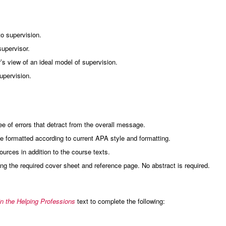
to supervision.
supervisor.
’s view of an ideal model of supervision.
upervision.
 of errors that detract from the overall message.
 formatted according to current APA style and formatting.
rces in addition to the course texts.
g the required cover sheet and reference page. No abstract is required.
in the Helping Professions
text to complete the following: