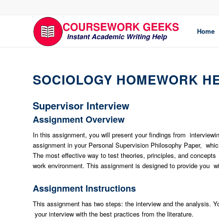
Home
SOCIOLOGY HOMEWORK H
Supervisor Interview
Assignment Overview
In this assignment, you will present your findings from interview
assignment in your Personal Supervision Philosophy Paper, which 
The most effective way to test theories, principles, and concepts r
work environment. This assignment is designed to provide you with
Assignment Instructions
This assignment has two steps: the interview and the analysis. Yo
your interview with the best practices from the literature.