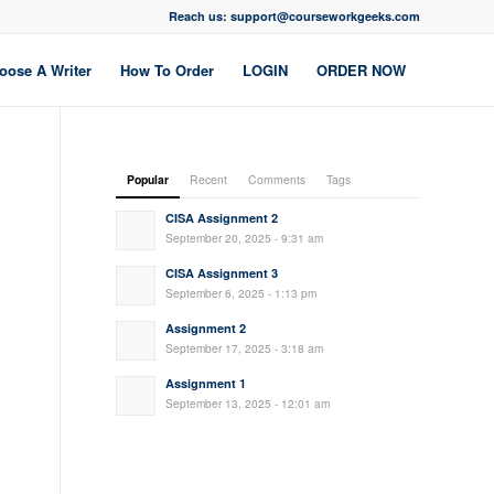
Reach us: support@courseworkgeeks.com
oose A Writer
How To Order
LOGIN
ORDER NOW
Popular
Recent
Comments
Tags
CISA Assignment 2
September 20, 2025 - 9:31 am
CISA Assignment 3
September 6, 2025 - 1:13 pm
Assignment 2
September 17, 2025 - 3:18 am
Assignment 1
September 13, 2025 - 12:01 am