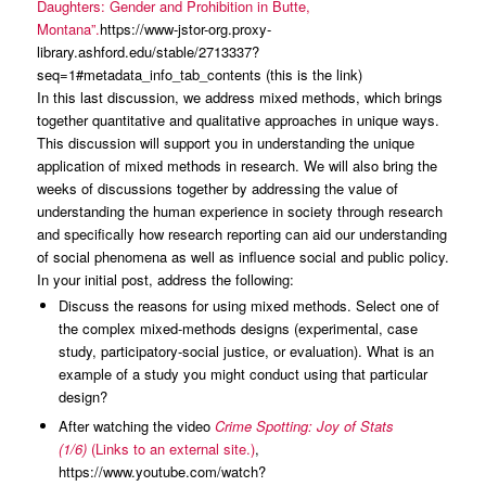
Daughters: Gender and Prohibition in Butte,
Montana”.
https://www-jstor-org.proxy-
library.ashford.edu/stable/2713337?
seq=1#metadata_info_tab_contents (this is the link)
In this last discussion, we address mixed methods, which brings
together quantitative and qualitative approaches in unique ways.
This discussion will support you in understanding the unique
application of mixed methods in research. We will also bring the
weeks of discussions together by addressing the value of
understanding the human experience in society through research
and specifically how research reporting can aid our understanding
of social phenomena as well as influence social and public policy.
In your initial post, address the following:
Discuss the reasons for using mixed methods. Select one of
the complex mixed-methods designs (experimental, case
study, participatory-social justice, or evaluation). What is an
example of a study you might conduct using that particular
design?
After watching the video
Crime Spotting: Joy of Stats
(1/6)
(Links to an external site.)
,
https://www.youtube.com/watch?