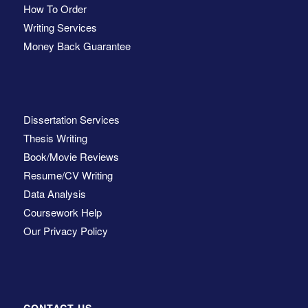
How To Order
Writing Services
Money Back Guarantee
Dissertation Services
Thesis Writing
Book/Movie Reviews
Resume/CV Writing
Data Analysis
Coursework Help
Our Privacy Policy