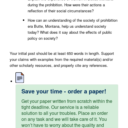
during the prohibition. How were their actions a
reflection of their social circumstances?
How can an understanding of the society of prohibition
era Butte, Montana, help us understand society
today? What does it say about the effects of public
policy on society?
Your initial post should be at least 650 words in length. Support
your claims with examples from the required material(s) and/or
other scholarly resources, and properly cite any references.
Save your time - order a paper!
Get your paper written from scratch within the
tight deadline. Our service is a reliable
solution to all your troubles. Place an order
on any task and we will take care of it. You
won’t have to worry about the quality and