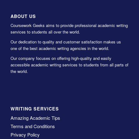
ABOUT US
Coursework Geeks aims to provide professional academic writing
services to students all over the world.
Our dedication to quality and customer satisfaction makes us
one of the best academic writing agencies in the world.
Our company focuses on offering high-quality and easily
accessible academic writing services to students from all parts of
the world.
WRITING SERVICES
Amazing Academic Tips
Terms and Conditions
Privacy Policy