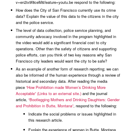
v=en2ix9f8ceM&feature=youtu.be respond to the following:
How does the City of San Francisco currently use its crime
data? Explain the value of this data to the citizens in the city
and the police service.
The level of data collection, police service planning, and
community advocacy involved in the program highlighted in
the video would add a significant financial cost to city
operations. Other than the safety of citizens and supporting
police efforts, can you think of two key reasons why San
Francisco city leaders would want the city to be safe?
As an example of another form of research reporting; we can
also be informed of the human experience through a review of
historical and secondary data. After reading the media
piece
“How Prohibition made Women’s Drinking More
Acceptable” (Links to an external site.)
and the journal
article,
“Bootlegging Mothers and Drinking Daughters: Gender
and Prohibition in Butte, Montana”
, respond to the following:
Indicate the social problems or issues highlighted in
this research article.
Explain the experience of women in Butte, Montana