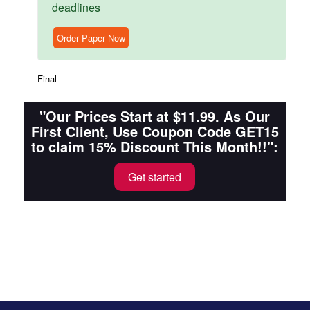
deadlines
Order Paper Now
Final
"Our Prices Start at $11.99. As Our
First Client, Use Coupon Code GET15
to claim 15% Discount This Month!!":
Get started