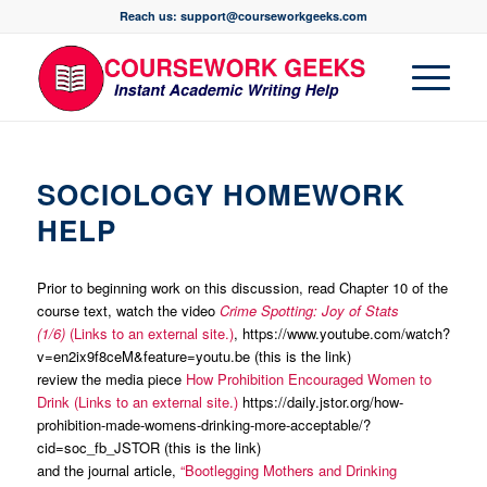
Reach us: support@courseworkgeeks.com
SOCIOLOGY HOMEWORK
HELP
Prior to beginning work on this discussion, read Chapter 10 of the
course text, watch the video
Crime Spotting: Joy of Stats
(1/6)
(Links to an external site.)
, https://www.youtube.com/watch?
v=en2ix9f8ceM&feature=youtu.be (this is the link)
review the media piece
How Prohibition Encouraged Women to
Drink (Links to an external site.)
https://daily.jstor.org/how-
prohibition-made-womens-drinking-more-acceptable/?
cid=soc_fb_JSTOR (this is the link)
and the journal article,
“Bootlegging Mothers and Drinking