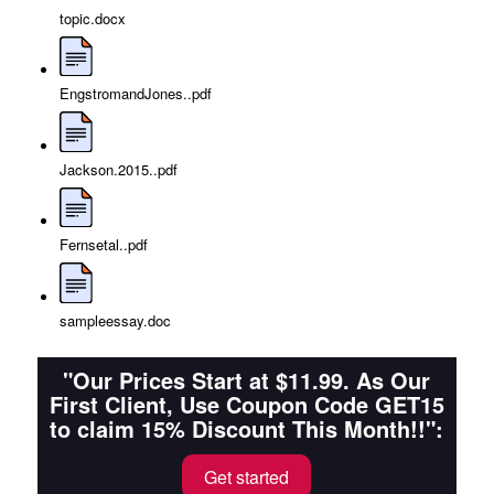
topic.docx
EngstromandJones..pdf
Jackson.2015..pdf
Fernsetal..pdf
sampleessay.doc
"Our Prices Start at $11.99. As Our
First Client, Use Coupon Code GET15
to claim 15% Discount This Month!!":
Get started