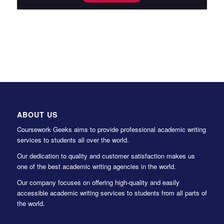
ABOUT US
Coursework Geeks aims to provide professional academic writing
services to students all over the world.
Our dedication to quality and customer satisfaction makes us
one of the best academic writing agencies in the world.
Our company focuses on offering high-quality and easily
accessible academic writing services to students from all parts of
the world.