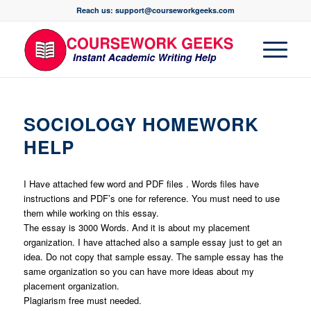
Reach us: support@courseworkgeeks.com
SOCIOLOGY HOMEWORK
HELP
I Have attached few word and PDF files . Words files have
instructions and PDF’s one for reference. You must need to use
them while working on this essay.
The essay is 3000 Words. And it is about my placement
organization. I have attached also a sample essay just to get an
idea. Do not copy that sample essay. The sample essay has the
same organization so you can have more ideas about my
placement organization.
Plagiarism free must needed.