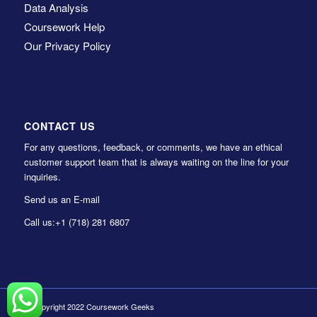
Data Analysis
Coursework Help
Our Privacy Policy
CONTACT US
For any questions, feedback, or comments, we have an ethical
customer support team that is always waiting on the line for your
inquiries.
Send us an E-mail
Call us:
+1 (718) 281 6807
© Copyright 2022 Coursework Geeks