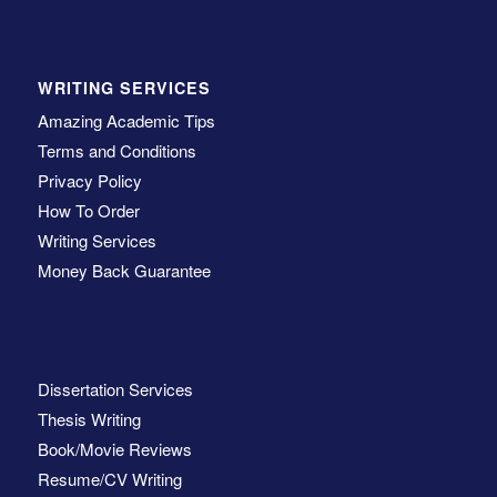
WRITING SERVICES
Amazing Academic Tips
Terms and Conditions
Privacy Policy
How To Order
Writing Services
Money Back Guarantee
Dissertation Services
Thesis Writing
Book/Movie Reviews
Resume/CV Writing