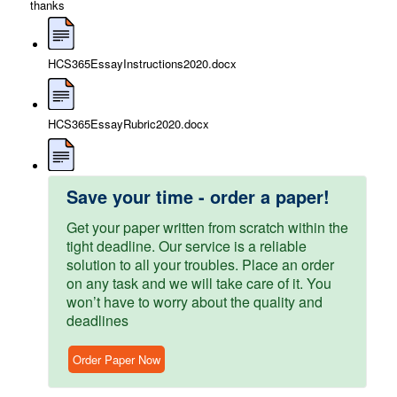
thanks
HCS365EssayInstructions2020.docx
HCS365EssayRubric2020.docx
Save your time - order a paper!
Get your paper written from scratch within the
tight deadline. Our service is a reliable
solution to all your troubles. Place an order
on any task and we will take care of it. You
won’t have to worry about the quality and
deadlines
Order Paper Now