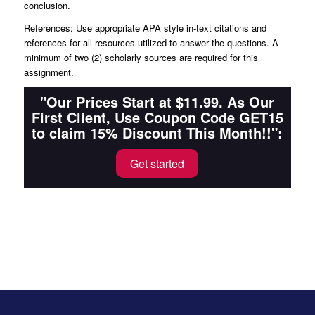
conclusion.
References: Use appropriate APA style in-text citations and
references for all resources utilized to answer the questions. A
minimum of two (2) scholarly sources are required for this
assignment.
"Our Prices Start at $11.99. As Our
First Client, Use Coupon Code GET15
to claim 15% Discount This Month!!":
Get started