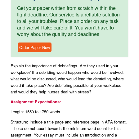
Get your paper written from scratch within the
tight deadline. Our service is a reliable solution
to all your troubles. Place an order on any task
and we will take care of it. You won’t have to
worry about the quality and deadlines
Order Paper Now
Explain the importance of debriefings. Are they used in your
workplace? If a debriding would happen who would be involved,
what would be discussed, who would lead the debriefing, where
would it take place? Are debriefing possible at your workplace
and would they help nurses deal with stress?
Assignment Expectations:
Length: 1550 to 1750 words
Structure: Include a title page and reference page in APA format.
These do not count towards the minimum word count for this
assignment. Your essay must include an introduction and a