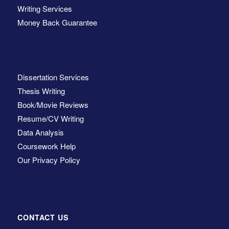
Writing Services
Money Back Guarantee
Dissertation Services
Thesis Writing
Book/Movie Reviews
Resume/CV Writing
Data Analysis
Coursework Help
Our Privacy Policy
CONTACT US