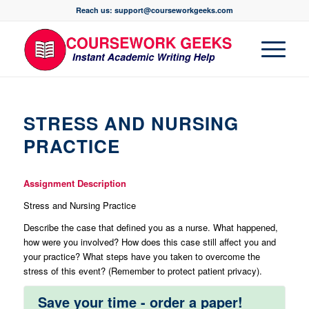
Reach us: support@courseworkgeeks.com
STRESS AND NURSING
PRACTICE
Assignment Description
Stress and Nursing Practice
Describe the case that defined you as a nurse. What happened,
how were you involved? How does this case still affect you and
your practice? What steps have you taken to overcome the
stress of this event? (Remember to protect patient privacy).
Save your time - order a paper!