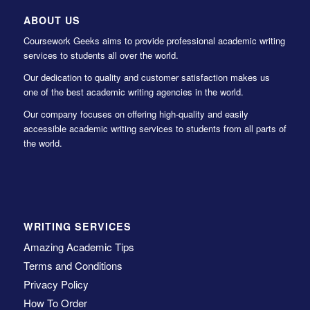
ABOUT US
Coursework Geeks aims to provide professional academic writing
services to students all over the world.
Our dedication to quality and customer satisfaction makes us
one of the best academic writing agencies in the world.
Our company focuses on offering high-quality and easily
accessible academic writing services to students from all parts of
the world.
WRITING SERVICES
Amazing Academic Tips
Terms and Conditions
Privacy Policy
How To Order