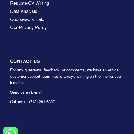
Resume/CV Writing
Data Analysis
Coursework Help
Our Privacy Policy
CONTACT US
For any questions, feedback, or comments, we have an ethical
customer support team that is always waiting on the line for your
inquiries.
Send us an E-mail
Call us:
+1 (718) 281 6807