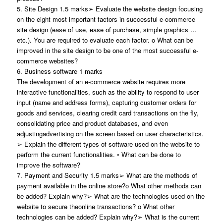
5. Site Design 1.5 marks➢ Evaluate the website design focusing
on the eight most important factors in successful e-commerce
site design (ease of use, ease of purchase, simple graphics …
etc.). You are required to evaluate each factor. o What can be
improved in the site design to be one of the most successful e-
commerce websites?
6. Business software 1 marks
The development of an e-commerce website requires more
interactive functionalities, such as the ability to respond to user
input (name and address forms), capturing customer orders for
goods and services, clearing credit card transactions on the fly,
consolidating price and product databases, and even
adjustingadvertising on the screen based on user characteristics.
➢ Explain the different types of software used on the website to
perform the current functionalities. • What can be done to
improve the software?
7. Payment and Security 1.5 marks➢ What are the methods of
payment available in the online store?o What other methods can
be added? Explain why?➢ What are the technologies used on the
website to secure theonline transactions? o What other
technologies can be added? Explain why?➢ What is the current