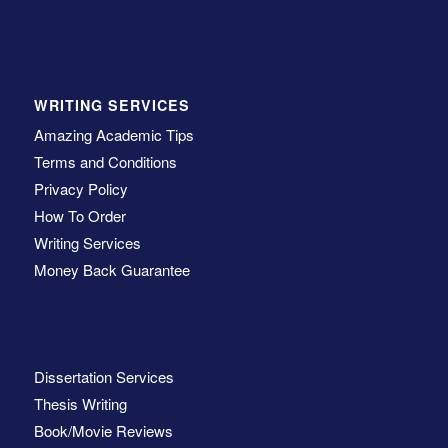
WRITING SERVICES
Amazing Academic Tips
Terms and Conditions
Privacy Policy
How To Order
Writing Services
Money Back Guarantee
Dissertation Services
Thesis Writing
Book/Movie Reviews