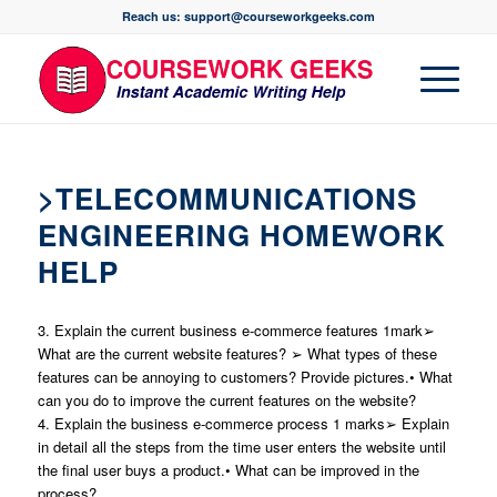
Reach us: support@courseworkgeeks.com
>TELECOMMUNICATIONS
ENGINEERING HOMEWORK
HELP
3. Explain the current business e-commerce features 1mark➢
What are the current website features? ➢ What types of these
features can be annoying to customers? Provide pictures.• What
can you do to improve the current features on the website?
4. Explain the business e-commerce process 1 marks➢ Explain
in detail all the steps from the time user enters the website until
the final user buys a product.• What can be improved in the
process?