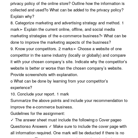
privacy policy of the online store? Outline how the information is
collected and used?o What can be added to the privacy policy?
Explain why?
8. Categorize marketing and advertising strategy and method. 1
mark➢ Explain the current online, offline, and social media
marketing strategies of the e-commerce business?• What can be
done to improve the marketing aspects of the business?
9. Know your competitors. 2 marks➢ Choose a website of one
competitor in the same industry (locally or globally) and compare
it with your chosen company’s site. Indicate why the competitor’s
website is better or worse than the chosen company’s website.
Provide screenshots with explanation.
o What can be done by learning from your competitor’s
experience?
10. Conclude your report. 1 mark
Summarize the above points and include your recommendation to
improve the e-commerce business.
Guidelines for the assignment:
✓ The answer sheet must include the following:o Cover pageo
Questionso Answers ✓ Make sure to include the cover page with
all information required. One mark will be deducted if there is no