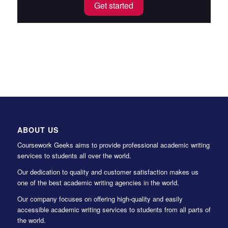
Get started
ABOUT US
Coursework Geeks aims to provide professional academic writing
services to students all over the world.
Our dedication to quality and customer satisfaction makes us
one of the best academic writing agencies in the world.
Our company focuses on offering high-quality and easily
accessible academic writing services to students from all parts of
the world.