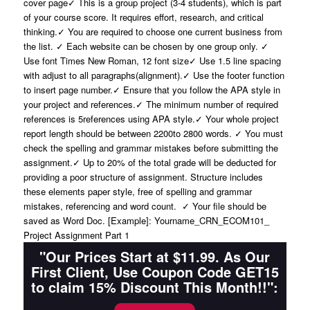
cover page✓ This is a group project (3-4 students), which is part
of your course score. It requires effort, research, and critical
thinking.✓ You are required to choose one current business from
the list. ✓ Each website can be chosen by one group only. ✓
Use font Times New Roman, 12 font size✓ Use 1.5 line spacing
with adjust to all paragraphs(alignment).✓ Use the footer function
to insert page number.✓ Ensure that you follow the APA style in
your project and references.✓ The minimum number of required
references is 5references using APA style.✓ Your whole project
report length should be between 2200to 2800 words. ✓ You must
check the spelling and grammar mistakes before submitting the
assignment.✓ Up to 20% of the total grade will be deducted for
providing a poor structure of assignment. Structure includes
these elements paper style, free of spelling and grammar
mistakes, referencing and word count. ✓ Your file should be
saved as Word Doc. [Example]: Yourname_CRN_ECOM101_
Project Assignment Part 1
"Our Prices Start at $11.99. As Our
First Client, Use Coupon Code GET15
to claim 15% Discount This Month!!":