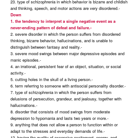
23. type of schizophrenia in which behavior is bizarre and childish
and thinking, speech, and motor actions are very disordered.-
Down
1. the tendency to interpret a single negative event as a
never-ending pattern of defeat and failure.-
2. severe disorder in which the person suffers from disordered
thinking, bizarre behavior, hallucinations, and is unable to
distinguish between fantasy and reality.-
3. severe mood swings between major depressive episodes and
manic episodes.-
4. an irrational, persistent fear of an object, situation, or social
activity.-
5. cutting holes in the skull of a living person.-
6. term referring to someone with antisocial personality disorder.-
7. type of schizophrenia in which the person suffers from
delusions of persecution, grandeur, and jealousy, together with
hallucinations.-
8. disorder that consists of mood swings from moderate
depression to hypomania and lasts two years or more.-
9. anything that does not allow a person to function within or
adapt to the stresses and everyday demands of life.-
12. having the quality of excessive excitement, energy, and