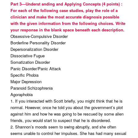
Part 3—Underst
anding and Applying Concepts (4
points)
:
For each of the following case studies, play the role of a
clinician and make the most accurate diagnosis possible
with the given information from the following choices. Write
your response in the blank space beneath each description.
Obsessive-Compulsive Disorder
Borderline Personality Disorder
Depersonalization Disorder
Dissociative Fugue
Somatization Disorder
Panic Disorder/Panic Attack
Specific Phobia
Major Depression
Paranoid Schizophrenia
Agoraphobia
1. If you interacted with Scott briefly, you might think that he is
normal. However, once he told you about the government’s plot
against him and how he was going to be rescued by some alien
friends, you would start to suspect that he is disordered.
2. Shannon’s moods seem to swing abruptly, and she often
seems unable to control her impulses. She has had many sexual