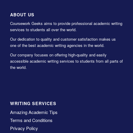
ABOUT US
Coursework Geeks aims to provide professional academic writing
services to students all over the world.
Our dedication to quality and customer satisfaction makes us
one of the best academic writing agencies in the world.
Our company focuses on offering high-quality and easily
accessible academic writing services to students from all parts of
the world.
WRITING SERVICES
Amazing Academic Tips
Terms and Conditions
Privacy Policy