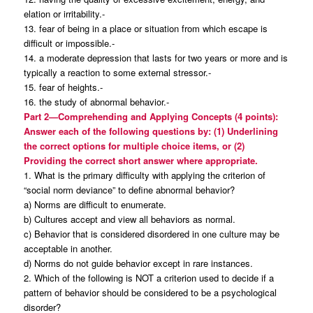
elation or irritability.-
13. fear of being in a place or situation from which escape is
difficult or impossible.-
14. a moderate depression that lasts for two years or more and is
typically a reaction to some external stressor.-
15. fear of heights.-
16. the study of abnormal behavior.-
Part 2—Comprehending and Applying Concepts (4 points):
Answer each of the following questions by: (1) Underlining
the correct options for multiple choice items, or (2)
Providing the correct short answer where appropriate.
1. What is the primary difficulty with applying the criterion of
“social norm deviance” to define abnormal behavior?
a) Norms are difficult to enumerate.
b) Cultures accept and view all behaviors as normal.
c) Behavior that is considered disordered in one culture may be
acceptable in another.
d) Norms do not guide behavior except in rare instances.
2. Which of the following is NOT a criterion used to decide if a
pattern of behavior should be considered to be a psychological
disorder?