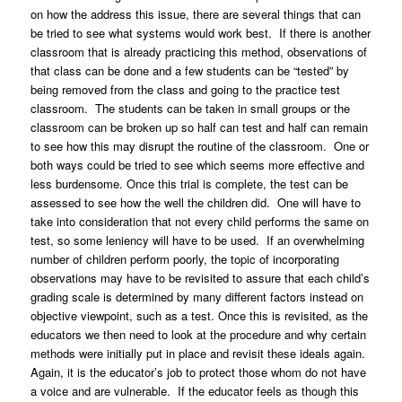
on how the address this issue, there are several things that can
be tried to see what systems would work best. If there is another
classroom that is already practicing this method, observations of
that class can be done and a few students can be “tested” by
being removed from the class and going to the practice test
classroom. The students can be taken in small groups or the
classroom can be broken up so half can test and half can remain
to see how this may disrupt the routine of the classroom. One or
both ways could be tried to see which seems more effective and
less burdensome. Once this trial is complete, the test can be
assessed to see how the well the children did. One will have to
take into consideration that not every child performs the same on
test, so some leniency will have to be used. If an overwhelming
number of children perform poorly, the topic of incorporating
observations may have to be revisited to assure that each child’s
grading scale is determined by many different factors instead on
objective viewpoint, such as a test. Once this is revisited, as the
educators we then need to look at the procedure and why certain
methods were initially put in place and revisit these ideals again.
Again, it is the educator’s job to protect those whom do not have
a voice and are vulnerable. If the educator feels as though this