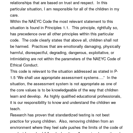
relationships that are based on trust and respect. In this
particular situation, I am responsible for all of the children in my
care.
Within the NAEYC Code the most relevant statement to this
situation is found in Principles 1.1. This principle, rightfully so,
has precedence over all other principles within this particular
code. The code clearly states that above all, children shall not
be harmed. Practices that are emotionally damaging, physically
harmful, disrespectful, degrading, dangerous, exploitative, or
intimidating are not within the parameters of the NAEYC Code of
Ethical Conduct.
This code is relevant to the situation addressed as stated in P-
1.5 “We shall use appropriate assessment systems….” In the
situation, the assessment system is not appropriate as one of
the core values is to be knowledgeable of the way that children
learn and develop. As highly qualified educational professionals,
it is our responsibility to know and understand the children we
teach.
Research has proven that standardized testing is not best
practice for young children. Also, removing children from an
environment where they feel safe pushes the limits of the code of