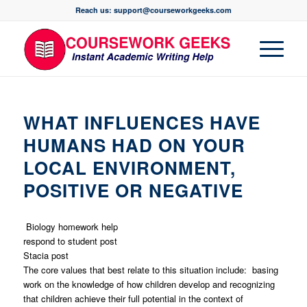
Reach us: support@courseworkgeeks.com
WHAT INFLUENCES HAVE
HUMANS HAD ON YOUR
LOCAL ENVIRONMENT,
POSITIVE OR NEGATIVE
Biology homework help
respond to student post
Stacia post
The core values that best relate to this situation include: basing
work on the knowledge of how children develop and recognizing
that children achieve their full potential in the context of