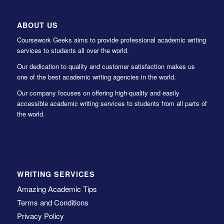
ABOUT US
Coursework Geeks aims to provide professional academic writing
services to students all over the world.
Our dedication to quality and customer satisfaction makes us
one of the best academic writing agencies in the world.
Our company focuses on offering high-quality and easily
accessible academic writing services to students from all parts of
the world.
WRITING SERVICES
Amazing Academic Tips
Terms and Conditions
Privacy Policy