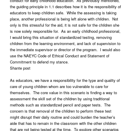
conduct for early childhood education. As previously mentioned,
the guiding principle in 1.1 describes how it is the responsibility of
educators to keep children safe. While the assessing is taking
place, another professional is being left alone with children. Not
only is this stressful for the aid, it is not safe for the children she
is now solely responsible for. As an early childhood professional,
I would bring this situation of standardized testing, removing
children from the learning environment, and lack of supervision to
the immediate supervisor or director of the program. I would also
use the NAEYC Code of Ethical Conduct and Statement of
Commitment to defend my stance.
Shante post
As educators, we have a responsibility for the type and quality of
care of young children whom are too vulnerable to care for
themselves. The core value in this scenario is finding a way to
assessment the skill set of the children by using traditional
methods such as standardized pencil and paper tests. The
concern is that removal of the children to perform these test
might disrupt their daily routine and could burden the teacher’s
aide that has to remain in the classroom with the other children
that are not being tested at the time. To explore other scenarios