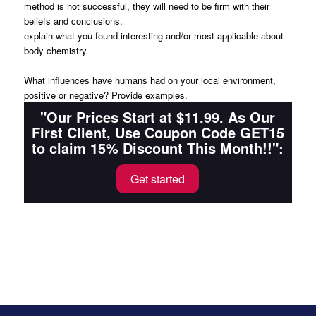
method is not successful, they will need to be firm with their
beliefs and conclusions.
explain what you found interesting and/or most applicable about
body chemistry
What influences have humans had on your local environment,
positive or negative? Provide examples.
"Our Prices Start at $11.99. As Our
First Client, Use Coupon Code GET15
to claim 15% Discount This Month!!":
Get started