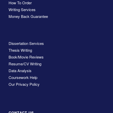
How To Order
Writing Services
Money Back Guarantee
Dissertation Services
Thesis Writing
Book/Movie Reviews
Resume/CV Writing
Data Analysis
Coursework Help
Our Privacy Policy
CONTACT US