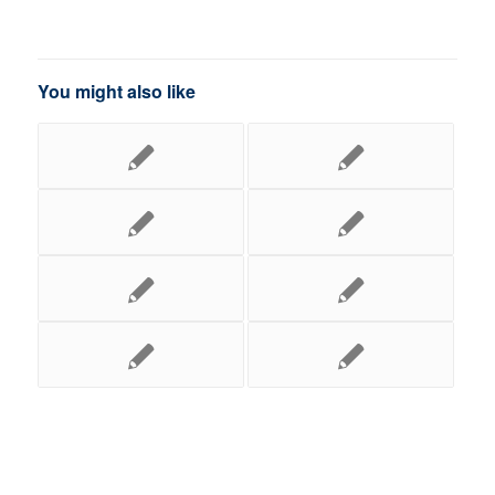
You might also like