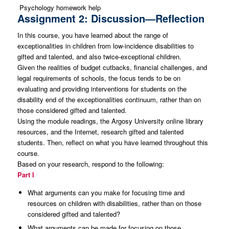
Psychology homework help
Assignment 2: Discussion—Reflection
In this course, you have learned about the range of
exceptionalities in children from low-incidence disabilities to
gifted and talented, and also twice-exceptional children.
Given the realities of budget cutbacks, financial challenges, and
legal requirements of schools, the focus tends to be on
evaluating and providing interventions for students on the
disability end of the exceptionalities continuum, rather than on
those considered gifted and talented.
Using the module readings, the Argosy University online library
resources, and the Internet, research gifted and talented
students. Then, reflect on what you have learned throughout this
course.
Based on your research, respond to the following:
Part I
What arguments can you make for focusing time and
resources on children with disabilities, rather than on those
considered gifted and talented?
What arguments can be made for focusing on those