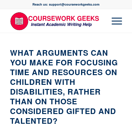
Reach us: support@courseworkgeeks.com
WHAT ARGUMENTS CAN
YOU MAKE FOR FOCUSING
TIME AND RESOURCES ON
CHILDREN WITH
DISABILITIES, RATHER
THAN ON THOSE
CONSIDERED GIFTED AND
TALENTED?