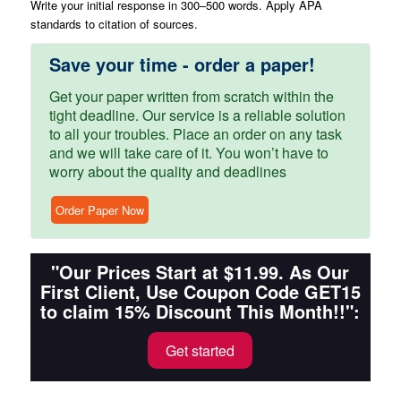
Write your initial response in 300–500 words. Apply APA
standards to citation of sources.
Save your time - order a paper!
Get your paper written from scratch within the
tight deadline. Our service is a reliable solution
to all your troubles. Place an order on any task
and we will take care of it. You won’t have to
worry about the quality and deadlines
Order Paper Now
"Our Prices Start at $11.99. As Our
First Client, Use Coupon Code GET15
to claim 15% Discount This Month!!":
Get started