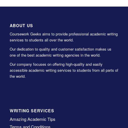
ABOUT US
Coursework Geeks aims to provide professional academic writing
services to students all over the world.
Our dedication to quality and customer satisfaction makes us
one of the best academic writing agencies in the world.
Our company focuses on offering high-quality and easily
accessible academic writing services to students from all parts of
the world.
WRITING SERVICES
Amazing Academic Tips
Terms and Conditions