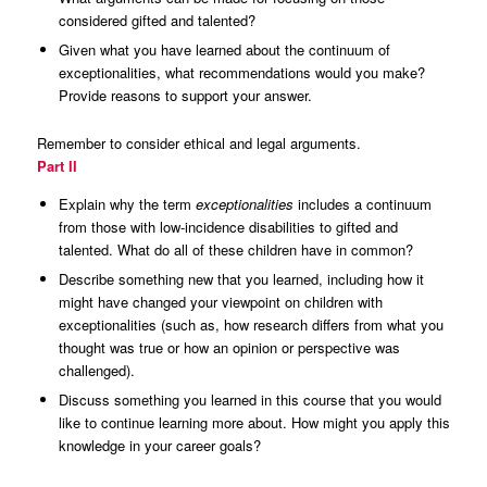
considered gifted and talented?
Given what you have learned about the continuum of
exceptionalities, what recommendations would you make?
Provide reasons to support your answer.
Remember to consider ethical and legal arguments.
Part II
Explain why the term
exceptionalities
includes a continuum
from those with low-incidence disabilities to gifted and
talented. What do all of these children have in common?
Describe something new that you learned, including how it
might have changed your viewpoint on children with
exceptionalities (such as, how research differs from what you
thought was true or how an opinion or perspective was
challenged).
Discuss something you learned in this course that you would
like to continue learning more about. How might you apply this
knowledge in your career goals?