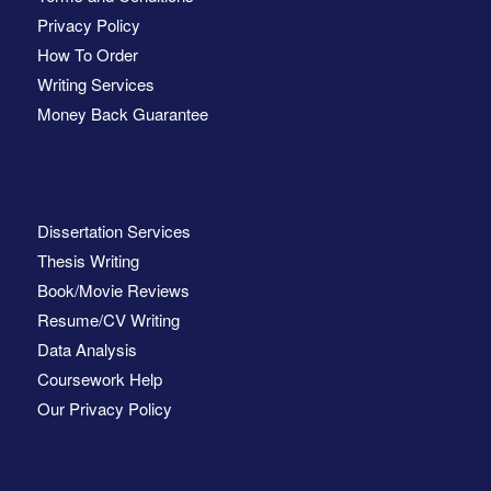
Privacy Policy
How To Order
Writing Services
Money Back Guarantee
Dissertation Services
Thesis Writing
Book/Movie Reviews
Resume/CV Writing
Data Analysis
Coursework Help
Our Privacy Policy